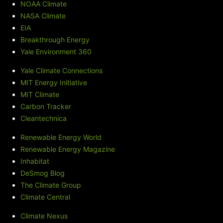
NOAA Climate
NASA Climate
EIA
Breakthrough Energy
Yale Environment 360
Yale Climate Connections
MIT Energy Initiative
MIT Climate
Carbon Tracker
Cleantechnica
Renewable Energy World
Renewable Energy Magazine
Inhabitat
DeSmog Blog
The Climate Group
Climate Central
Climate Nexus