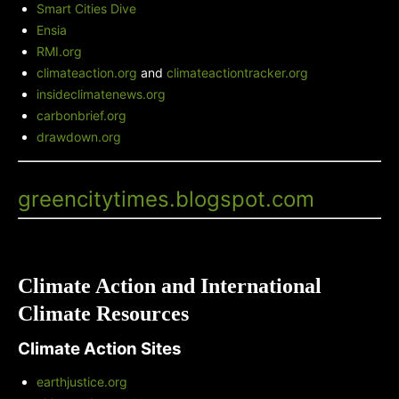
Smart Cities Dive
Ensia
RMI.org
climateaction.org
and
climateactiontracker.org
insideclimatenews.org
carbonbrief.org
drawdown.org
Green City Times' Blog
-
greencitytimes.blogspot.com
Climate Action and International
Climate Resources
Climate Action Sites
earthjustice.org