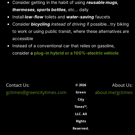
Consider getting in the habit of using
reusable mugs,
thermoses, sports bottles,
etc… daily
Install
low-flow
toilets and
water-saving
faucets
Consider
bicycling
instead of driving
if possible...try biking
to work or using public transit, where these alternatives are
accessible
Instead of a conventional car that relies on gasoline,
consider a
plug-in hybrid
or a 100%-electric vehicle
Contact Us:
About Us:
© 2026
gctimes@greencitytimes.com
about.me/gctimes
Green
City
Times™,
LLC. All
Rights
Reserved.