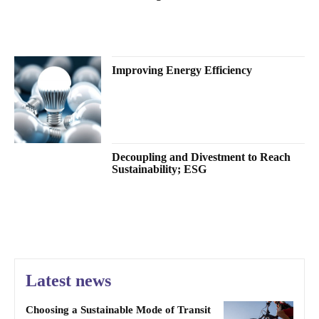
Improving Energy Efficiency
Decoupling and Divestment to Reach
Sustainability; ESG
Latest news
Choosing a Sustainable Mode of Transit