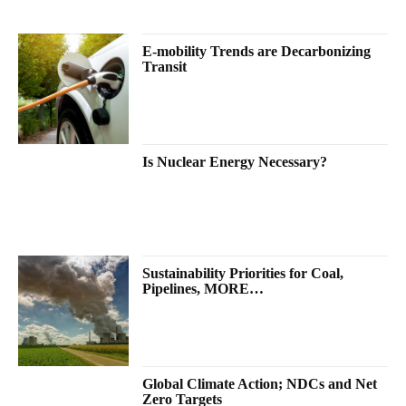
E-mobility Trends are Decarbonizing
Transit
Is Nuclear Energy Necessary?
Sustainability Priorities for Coal,
Pipelines, MORE…
Global Climate Action; NDCs and Net
Zero Targets