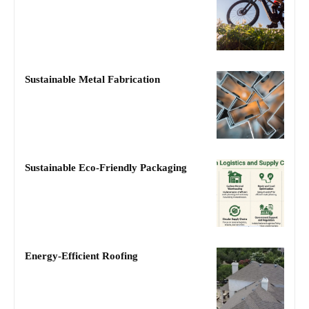
Sustainable Metal Fabrication
Sustainable Eco-Friendly Packaging
Energy-Efficient Roofing