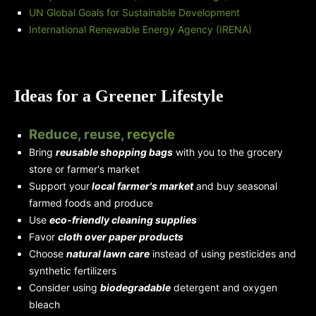
UN Global Goals for Sustainable Development
International Renewable Energy Agency (IRENA)
Ideas for a Greener Lifestyle
Reduce, reuse,
recycle
Bring
reusable shopping bags
with you to the grocery
store or farmer's market
Support your
local farmer's market
and buy seasonal
farmed foods and produce
Use
eco-friendly cleaning supplies
Favor
cloth over paper products
Choose
natural lawn care
instead of using pesticides and
synthetic fertilizers
Consider using
biodegradable
detergent and oxygen
bleach