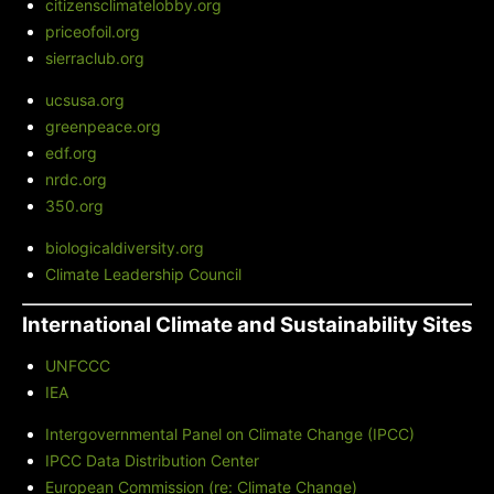
citizensclimatelobby.org
priceofoil.org
sierraclub.org
ucsusa.org
greenpeace.org
edf.org
nrdc.org
350.org
biologicaldiversity.org
Climate Leadership Council
International Climate and Sustainability Sites
UNFCCC
IEA
Intergovernmental Panel on Climate Change (IPCC)
IPCC Data Distribution Center
European Commission (re: Climate Change)