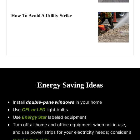
How To Avoid A Utility Strike
Energy Saving Ideas
Install
double-pane windows
in your home
Use
CFL or LED
light bulbs
Use
Energy Star
labeled equipment
Turn off all home and office equipment when not in use,
and use power strips for your electricity needs; consider a
smart power strip