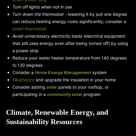
Turn off lights when not in use
Turn down the thermostat
- lowering it by just one degree
can reduce heating energy costs significantly; consider a
smart thermostat
Avoid unnecessary electricity loads
(electrical equipment
that still uses energy even after being turned off) by using
a power strip
Reduce your water heater temperature from 140 degrees
to 120 degrees
Consider a
Home Energy Management
system
Weatherize
and upgrade the insulation in your home
Consider adding
solar
panels to your rooftop, or
participating in a
community solar
program
Climate, Renewable Energy, and
Sustainability Resources