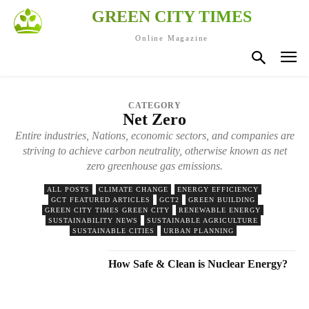
GREEN CITY TIMES
Online Magazine
CATEGORY
Net Zero
Entire industries, Nations, economic sectors, and companies are
striving to achieve carbon neutrality, otherwise known as net
zero greenhouse gas emissions.
ALL POSTS
CLIMATE CHANGE
ENERGY EFFICIENCY
GCT FEATURED ARTICLES
GCT2
GREEN BUILDING
GREEN CITY TIMES GREEN CITY
RENEWABLE ENERGY
SUSTAINABILITY NEWS
SUSTAINABLE AGRICULTURE
SUSTAINABLE CITIES
URBAN PLANNING
How Safe & Clean is Nuclear Energy?