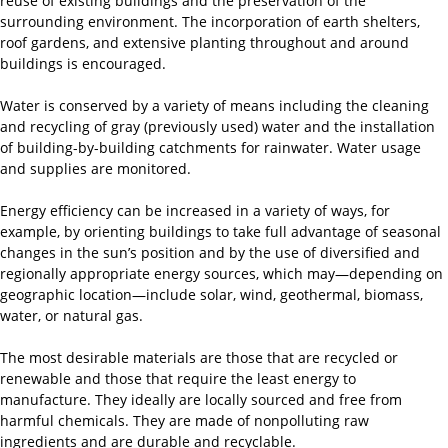
reuse of existing buildings and the preservation of the
surrounding environment. The incorporation of earth shelters,
roof gardens, and extensive planting throughout and around
buildings is encouraged.
Water is conserved by a variety of means including the cleaning
and recycling of gray (previously used) water and the installation
of building-by-building catchments for rainwater. Water usage
and supplies are monitored.
Energy efficiency can be increased in a variety of ways, for
example, by orienting buildings to take full advantage of seasonal
changes in the sun’s position and by the use of diversified and
regionally appropriate energy sources, which may—depending on
geographic location—include solar, wind, geothermal, biomass,
water, or natural gas.
The most desirable materials are those that are recycled or
renewable and those that require the least energy to
manufacture. They ideally are locally sourced and free from
harmful chemicals. They are made of nonpolluting raw
ingredients and are durable and recyclable.