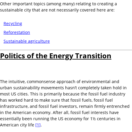
Other important topics (among many) relating to creating a
sustainable city that are not necessarily covered here are:
Recycling
Reforestation
Sustainable agriculture
Politics of the Energy Transition
The intuitive, commonsense approach of environmental and
urban sustainability movements hasn’t completely taken hold in
most US cities. This is primarily because the fossil fuel industry
has worked hard to make sure that fossil fuels, fossil fuel
infrastructure, and fossil fuel investors, remain firmly entrenched
in the American economy. After all, fossil fuel interests have
essentially been running the US economy for 1½ centuries in
American city life
[1]
.