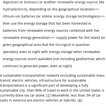
digestion
/ or
biomass
/ or another
renewable energy
source, like
hydroelectricity
, depending on the geographical location)>>>
lithium-ion batteries
(or similar
energy storage
technologies)>>>
then use the energy storage that has been harvested in
batteries from renewable energy sources combined with live
renewable energy generation>>> supply power for the island (or
given geographical area that the
microgrid
in question
operates), even at night with energy storage when renewable
energy sources aren’t available (not including geothermal, which
continues to generate power, even at night)
A sustainable transportation network (including sustainable mass
transit, electric vehicles, infrastructure for sustainable
transportation) is a significant part of developing a fully
sustainable city. Over 80% of travel to work in the United States is
currently done via car alone.
[7]
Meanwhile, less than 3% of car
sales in America are electric vehicles or hybrids.
[8]