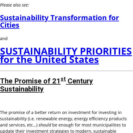
Please also see:
Sustainability Transformation for
Cities
and
SUSTAINABILITY PRIORITIES
for the United States
st
The Promise of 21
Century
Sustainability
The promise of a better return on investment for investing in
sustainability (i.e. renewable energy, energy efficiency products
and services, etc…)
should
be enough for most municipalities to
update their investment strategies to modern, sustainable