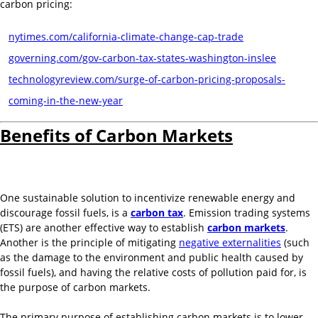
carbon pricing:
nytimes.com/california-climate-change-cap-trade
governing.com/gov-carbon-tax-states-washington-inslee
technologyreview.com/surge-of-carbon-pricing-proposals-
coming-in-the-new-year
Benefits of Carbon Markets
One sustainable solution to incentivize renewable energy and
discourage fossil fuels, is a
carbon tax
. Emission trading systems
(ETS) are another effective way to establish
carbon markets
.
Another is the principle of mitigating
negative externalities
(such
as the damage to the environment and public health caused by
fossil fuels), and having the relative costs of pollution paid for, is
the purpose of carbon markets.
The primary purpose of establishing carbon markets is to lower