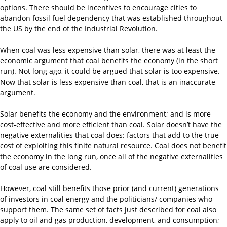
options. There should be incentives to encourage cities to
abandon fossil fuel dependency that was established throughout
the US by the end of the Industrial Revolution.
When coal was less expensive than solar, there was at least the
economic argument that coal benefits the economy (in the short
run). Not long ago, it could be argued that solar is too expensive.
Now that solar is less expensive than coal, that is an inaccurate
argument.
Solar benefits the economy and the environment; and is more
cost-effective and more efficient than coal. Solar doesn’t have the
negative externalities that coal does: factors that add to the true
cost of exploiting this finite natural resource. Coal does not benefit
the economy in the long run, once all of the negative externalities
of coal use are considered.
However, coal still benefits those prior (and current) generations
of investors in coal energy and the politicians/ companies who
support them. The same set of facts just described for coal also
apply to oil and gas production, development, and consumption;