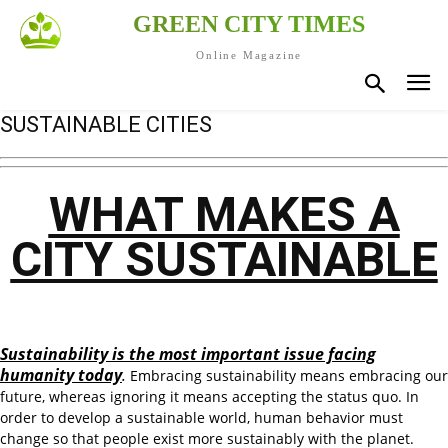
GREEN CITY TIMES
Online Magazine
SUSTAINABLE CITIES
WHAT MAKES A
CITY SUSTAINABLE
Sustainability is the most important issue facing
humanity today
.
Embracing sustainability means embracing our
future, whereas ignoring it means accepting the status quo. In
order to develop a sustainable world, human behavior must
change so that people exist more sustainably with the planet.