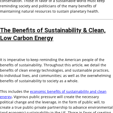
conservation. Those in favor of a sustainable world must keep
reminding society and politicians of the many benefits of
maintaining natural resources to sustain planetary health.
The Benefits of Sustainability & Clean,
Low Carbon Energy
It is imperative to keep reminding the American people of the
benefits of sustainability. Throughout this article, we detail the
benefits of clean energy technologies, and sustainable practices,
to individual lives, and communities; as well as the overwhelming
benefits of sustainability to society as a whole.
This includes the
economic benefits of sustainability and clean
energy
.
Vigorous public pressure will create the necessary
political change and the leverage, in the form of public will, to
create a true public-private partnership to advance environmental
(and economic) sustainability in the US. Those in favor of creating