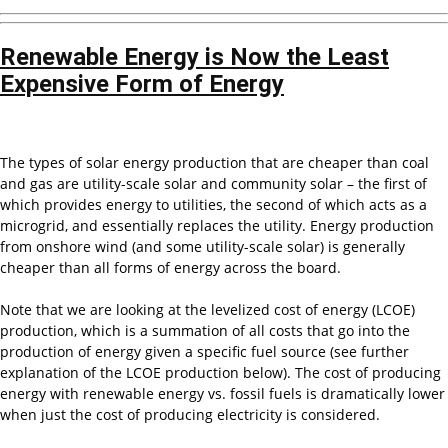
Renewable Energy is Now the Least
Expensive Form of Energy
The types of solar energy production that are cheaper than coal
and gas are utility-scale solar and community solar – the first of
which provides energy to utilities, the second of which acts as a
microgrid, and essentially replaces the utility. Energy production
from onshore wind (and some utility-scale solar) is generally
cheaper than all forms of energy across the board.
Note that we are looking at the levelized cost of energy (LCOE)
production, which is a summation of all costs that go into the
production of energy given a specific fuel source (see further
explanation of the LCOE production below). The cost of producing
energy with renewable energy vs. fossil fuels is dramatically lower
when just the cost of producing electricity is considered.