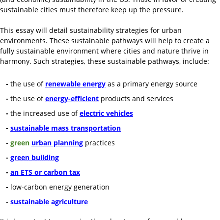
sustainable cities must therefore keep up the pressure.
This essay will detail sustainability strategies for urban
environments. These sustainable pathways will help to create a
fully sustainable environment where cities and nature thrive in
harmony. Such strategies, these sustainable pathways, include:
-
the use of
renewable energy
as a primary energy source
-
the use of
energy-efficient
products and services
-
the increased use of
electric vehicles
-
sustainable mass transportation
-
green
urban planning
practices
-
green building
-
an ETS or carbon tax
-
low-carbon energy generation
-
sustainable agriculture