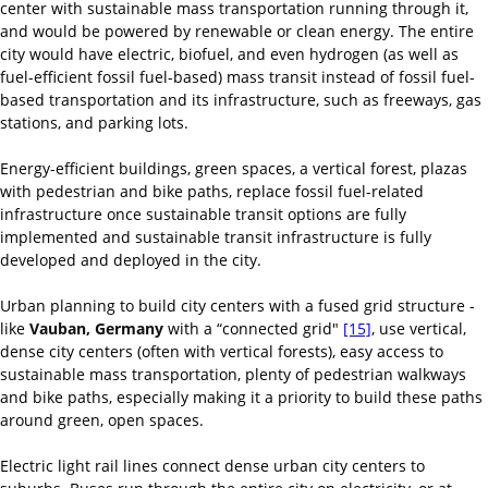
center with sustainable mass transportation running through it,
and would be powered by renewable or clean energy. The entire
city would have electric, biofuel, and even hydrogen (as well as
fuel-efficient fossil fuel-based) mass transit instead of fossil fuel-
based transportation and its infrastructure, such as freeways, gas
stations, and parking lots.
Energy-efficient buildings, green spaces, a vertical forest, plazas
with pedestrian and bike paths, replace fossil fuel-related
infrastructure once sustainable transit options are fully
implemented and sustainable transit infrastructure is fully
developed and deployed in the city.
Urban planning to build city centers with a fused grid structure -
like
Vauban, Germany
with a “connected grid"
[15]
, use vertical,
dense city centers (often with vertical forests), easy access to
sustainable mass transportation, plenty of pedestrian walkways
and bike paths, especially making it a priority to build these paths
around green, open spaces.
Electric light rail lines connect dense urban city centers to