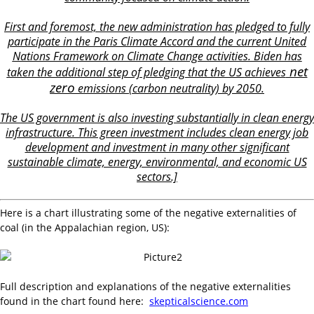
First and foremost, the new administration has pledged to fully
participate in the Paris Climate Accord and the current United
Nations Framework on Climate Change activities. Biden has
net
taken the additional step of pledging that the US
achieves
zero
emissions (carbon neutrality) by 2050.
The US government is also investing substantially in clean energy
infrastructure. This green investment includes clean energy job
development and investment in many other significant
sustainable climate, energy, environmental, and economic US
sectors.]
Here is a chart illustrating some of the negative externalities of
coal (in the Appalachian region, US):
Full description and explanations of the negative externalities
found in the chart found here:
skepticalscience.com