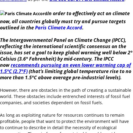
In order to effectively act on climate
now, all countries globally must try and pursue targets
outlined in the
Paris Climate Accord
.
The Intergovernmental Panel on Climate Change (IPCC),
reflecting the international scientific consensus on the
issue, has set a goal to keep global warming well below 2°
Celsius (3.6° Fahrenheit) by mid-century. The IPCC
now
recommends pursuing an even lower warming cap of
1.5°C (2.7°F)
(that’s limiting global temperature rise to no
more than 1.5°C above average pre-industrial levels).
However, there are obstacles in the path of creating a sustainable
world. These obstacles include entrenched interests of fossil fuel
companies, and societies dependent on fossil fuels.
As long as exploiting nature for resources continues to remain
profitable, people that want to protect the environment will have
to continue to describe in detail the necessity of ecological