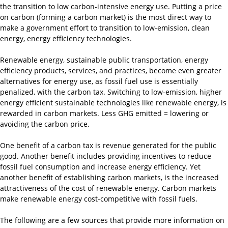
the transition to low carbon-intensive energy use. Putting a price
on carbon (forming a carbon market) is the most direct way to
make a government effort to transition to low-emission, clean
energy, energy efficiency technologies.
Renewable energy, sustainable public transportation, energy
efficiency products, services, and practices, become even greater
alternatives for energy use, as fossil fuel use is essentially
penalized, with the carbon tax. Switching to low-emission, higher
energy efficient sustainable technologies like renewable energy, is
rewarded in carbon markets. Less GHG emitted = lowering or
avoiding the carbon price.
One benefit of a carbon tax is revenue generated for the public
good. Another benefit includes providing incentives to reduce
fossil fuel consumption and increase energy efficiency. Yet
another benefit of establishing carbon markets, is the increased
attractiveness of the cost of renewable energy. Carbon markets
make renewable energy cost-competitive with fossil fuels.
The following are a few sources that provide more information on