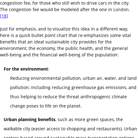
congestion fee, for those who still wish to drive cars in the city.
The congestion fee would be modeled after the one in
London
.
[18]
Just for emphasis, and to visualize this idea in a different way,
here is a quick bullet point chart that re-emphasizes some vital
benefits that an ideal sustainable city provides for the
environment, the economy, the public health, and the general
well-being and the financial well-being of the population:
For the environment
:
Reducing environmental pollution, urban air, water, and land
pollution; including reducing greenhouse gas emissions, and
thus helping to reduce the threat anthropogenic climate
change poses to life on the planet.
Urban planning benefits
, such as more green spaces, the
walkable city (easier access to shopping and restaurants). Urban
centers based around sustainable mass transportation options