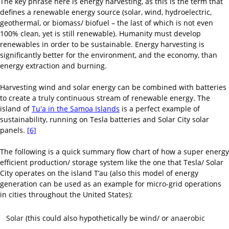
The key phrase here is energy harvesting, as this is the term that
defines a renewable energy source (solar, wind, hydroelectric,
geothermal, or biomass/ biofuel – the last of which is not even
100% clean, yet is still renewable). Humanity must develop
renewables in order to be sustainable. Energy harvesting is
significantly better for the environment, and the economy, than
energy extraction and burning.
Harvesting wind and solar energy can be combined with batteries
to create a truly continuous stream of renewable energy. The
island of
Tu'a in the Samoa Islands
is a perfect example of
sustainability, running on Tesla batteries and Solar City solar
panels.
[6]
The following is a quick summary flow chart of how a super energy
efficient production/ storage system like the one that Tesla/ Solar
City operates on the island T’au (also this model of energy
generation can be used as an example for micro-grid operations
in cities throughout the United States):
Solar
(this could also hypothetically be
wind
/ or
anaerobic