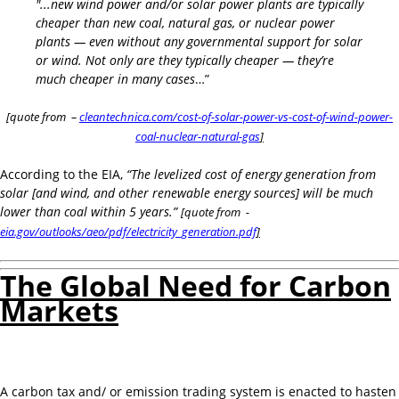
"...new wind power and/or solar power plants are typically
cheaper than new coal, natural gas, or nuclear power
plants — even without any governmental support for solar
or wind. Not only are they typically cheaper — they’re
much cheaper in many cases
…”
[quote from –
cleantechnica.com/cost-of-solar-power-vs-cost-of-wind-power-
coal-nuclear-natural-gas
]
According to the EIA,
“The levelized cost of energy generation from
solar [and wind, and other renewable energy sources] will be much
lower than coal within 5 years.”
[quote from -
eia.gov/outlooks/aeo/pdf/electricity_generation.pdf
]
The Global Need for Carbon
Markets
A carbon tax and/ or emission trading system is enacted to hasten