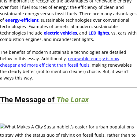
It is important to recognize the advantages of renewable energy
over fossil fuel sources of energy; the efficiency of clean and
sustainable energy versus fossil fuels. There are many advantages
of
energy-efficient
, sustainable technologies over conventional
technologies Examples of beneficial modern, sustainable
technologies include
electric vehicles
, and
LED lights
, vs. cars with
combustion engines, and incandescent lights.
The benefits of modern sustainable technologies are detailed
below in this essay. Additionally,
renewable energy is now
cheaper and more efficient than fossil fuels
, making renewables
the clearly better (not to mention cleaner) choice. But, it wasn't
always this way.
The Message of
The Lorax
It’s easier for urban populations
to stay with the status quo of relying on fossil fuels, rather than to