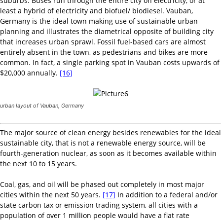
suburbs. Buses run through the entire city on electricity, or at
least a hybrid of electricity and biofuel/ biodiesel. Vauban,
Germany is the ideal town making use of sustainable urban
planning and illustrates the diametrical opposite of building city
that increases urban sprawl. Fossil fuel-based cars are almost
entirely absent in the town, as pedestrians and bikes are more
common. In fact, a single parking spot in Vauban costs upwards of
$20,000 annually.
[16]
urban layout of Vauban, Germany
The major source of clean energy besides renewables for the ideal
sustainable city, that is not a renewable energy source, will be
fourth-generation nuclear, as soon as it becomes available within
the next 10 to 15 years.
Coal, gas, and oil will be phased out completely in most major
cities within the next 50 years.
[17]
In addition to a federal and/or
state carbon tax or emission trading system, all cities with a
population of over 1 million people would have a flat rate