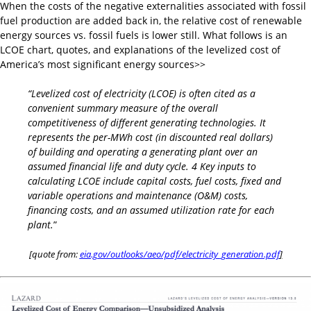
When the costs of the negative externalities associated with fossil
fuel production are added back in, the relative cost of renewable
energy sources vs. fossil fuels is lower still. What follows is an
LCOE chart, quotes, and explanations of the levelized cost of
America’s most significant energy sources>>
“Levelized cost of electricity (LCOE) is often cited as a
convenient summary measure of the overall
competitiveness of different generating technologies. It
represents the per-MWh cost (in discounted real dollars)
of building and operating a generating plant over an
assumed financial life and duty cycle. 4 Key inputs to
calculating LCOE include capital costs, fuel costs, fixed and
variable operations and maintenance (O&M) costs,
financing costs, and an assumed utilization rate for each
plant.
”
[quote from:
eia.gov/outlooks/aeo/pdf/electricity_generation.pdf
]