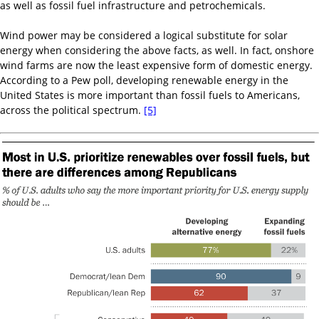
as well as fossil fuel infrastructure and petrochemicals.
Wind power may be considered a logical substitute for solar
energy when considering the above facts, as well. In fact, onshore
wind farms are now the least expensive form of domestic energy.
According to a Pew poll, developing renewable energy in the
United States is more important than fossil fuels to Americans,
across the political spectrum.
[5]