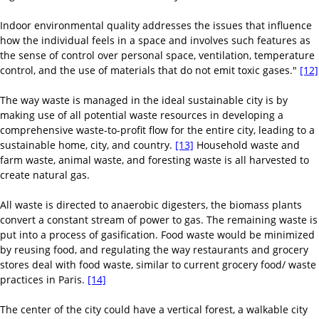
Indoor environmental quality addresses the issues that influence
how the individual feels in a space and involves such features as
the sense of control over personal space, ventilation, temperature
control, and the use of materials that do not emit toxic gases."
[12]
The way waste is managed in the ideal sustainable city is by
making use of all potential waste resources in developing a
comprehensive waste-to-profit flow for the entire city, leading to a
sustainable home, city, and country.
[13]
Household waste and
farm waste, animal waste, and foresting waste is all harvested to
create natural gas.
All waste is directed to anaerobic digesters, the biomass plants
convert a constant stream of power to gas. The remaining waste is
put into a process of gasification. Food waste would be minimized
by reusing food, and regulating the way restaurants and grocery
stores deal with food waste, similar to current grocery food/ waste
practices in Paris.
[14]
The center of the city could have a vertical forest, a walkable city