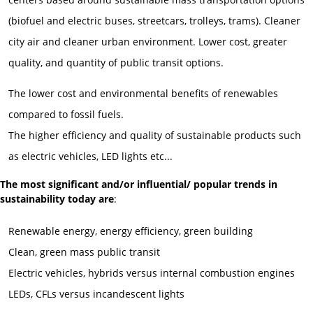
(biofuel and electric buses, streetcars, trolleys, trams). Cleaner
city air and cleaner urban environment. Lower cost, greater
quality, and quantity of public transit options.
The lower cost and environmental benefits of renewables
compared to fossil fuels.
The higher efficiency and quality of sustainable products such
as electric vehicles, LED lights etc...
The most significant and/or influential/ popular trends in
sustainability today are
:
Renewable energy, energy efficiency, green building
Clean, green mass public transit
Electric vehicles, hybrids versus internal combustion engines
LEDs, CFLs versus incandescent lights