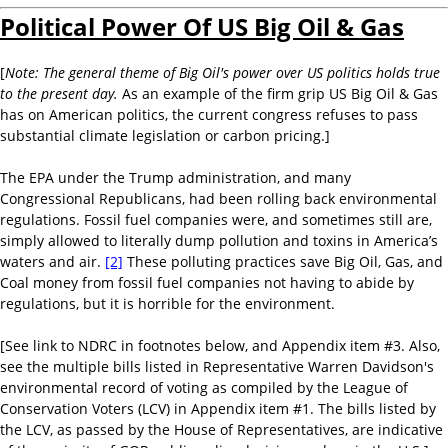
Political Power Of US Big Oil & Gas
[
Note: T
he general theme of Big Oil's power over US politics holds true
to the present day.
As an example of the firm grip US Big Oil & Gas
has on American politics, the current congress refuses to pass
substantial climate legislation or carbon pricing.]
The EPA under the Trump administration, and many
Congressional Republicans, had been rolling back environmental
regulations. Fossil fuel companies were, and sometimes still are,
simply allowed to literally dump pollution and toxins in America’s
waters and air.
[2]
These polluting practices save Big Oil, Gas, and
Coal money from fossil fuel companies not having to abide by
regulations, but it is horrible for the environment.
[See link to NDRC in footnotes below, and Appendix item #3. Also,
see the multiple bills listed in Representative Warren Davidson's
environmental record of voting as compiled by the League of
Conservation Voters (LCV) in Appendix item #1. The bills listed by
the LCV, as passed by the House of Representatives, are indicative