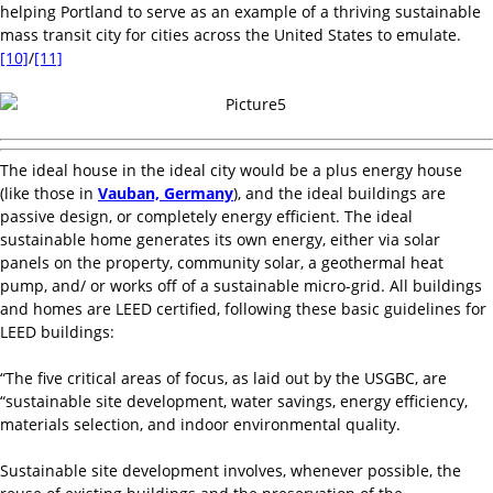
helping Portland to serve as an example of a thriving sustainable
mass transit city for cities across the United States to emulate.
[10]
/
[11]
The ideal house in the ideal city would be a plus energy house
(like those in
Vauban, Germany
), and the ideal buildings are
passive design, or completely energy efficient. The ideal
sustainable home generates its own energy, either via solar
panels on the property, community solar, a geothermal heat
pump, and/ or works off of a sustainable micro-grid. All buildings
and homes are LEED certified, following these basic guidelines for
LEED buildings:
“The five critical areas of focus, as laid out by the USGBC, are
“sustainable site development, water savings, energy efficiency,
materials selection, and indoor environmental quality.
Sustainable site development involves, whenever possible, the