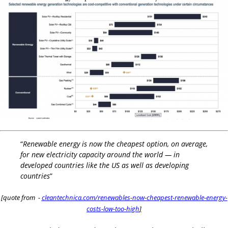
“
Renewable energy is now the cheapest option, on average,
for new electricity capacity around the world — in
developed countries like the US as well as developing
countries
”
[quote from -
cleantechnica.com/renewables-now-cheapest-renewable-energy-
costs-low-too-high
]