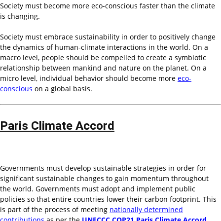
Society must become more eco-conscious faster than the climate
is changing.
Society must embrace sustainability in order to positively change
the dynamics of human-climate interactions in the world. On a
macro level, people should be compelled to create a symbiotic
relationship between mankind and nature on the planet. On a
micro level, individual behavior should become more
eco-
conscious
on a global basis.
Paris Climate Accord
Governments must develop sustainable strategies in order for
significant sustainable changes to gain momentum throughout
the world. Governments must adopt and implement public
policies so that entire countries lower their carbon footprint. This
is part of the process of meeting
nationally determined
contributions
as per the
UNFCCC COP21 Paris Climate Accord
.