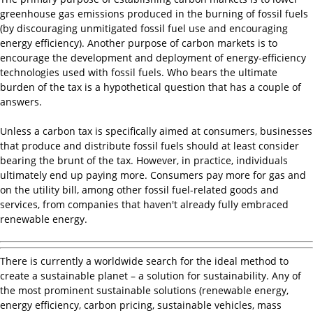
greenhouse gas emissions produced in the burning of fossil fuels
(by discouraging unmitigated fossil fuel use and encouraging
energy efficiency). Another purpose of carbon markets is to
encourage the development and deployment of energy-efficiency
technologies used with fossil fuels. Who bears the ultimate
burden of the tax is a hypothetical question that has a couple of
answers.
Unless a carbon tax is specifically aimed at consumers, businesses
that produce and distribute fossil fuels should at least consider
bearing the brunt of the tax. However, in practice, individuals
ultimately end up paying more. Consumers pay more for gas and
on the utility bill, among other fossil fuel-related goods and
services, from companies that haven't already fully embraced
renewable energy.
There is currently a worldwide search for the ideal method to
create a sustainable planet – a solution for sustainability. Any of
the most prominent sustainable solutions (renewable energy,
energy efficiency, carbon pricing, sustainable vehicles, mass