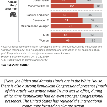
[
Note:
Joe Biden and Kamala Harris are in the White House.
There is also a strong Republican Congressional presence (much
of this article was written while Trump was in office, during
which time Republicans had an even stronger Congressional
presence). The United States has rejoined the international
community focused on climate action.