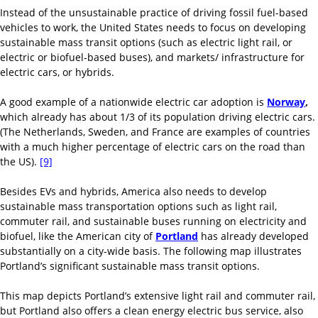
Instead of the unsustainable practice of driving fossil fuel-based
vehicles to work, the United States needs to focus on developing
sustainable mass transit options (such as electric light rail, or
electric or biofuel-based buses), and markets/ infrastructure for
electric cars, or hybrids.
A good example of a nationwide electric car adoption is
Norway
,
which already has about 1/3 of its population driving electric cars.
(The Netherlands, Sweden, and France are examples of countries
with a much higher percentage of electric cars on the road than
the US).
[9]
Besides EVs and hybrids, America also needs to develop
sustainable mass transportation options such as light rail,
commuter rail, and sustainable buses running on electricity and
biofuel, like the American city of
Portland
has already developed
substantially on a city-wide basis. The following map illustrates
Portland’s significant sustainable mass transit options.
This map depicts Portland’s extensive light rail and commuter rail,
but Portland also offers a clean energy electric bus service, also