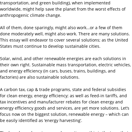
transportation, and green building), when implemented
worldwide, might help save the planet from the worst effects of
anthropogenic climate change.
All of them, done sparingly, might also work...or a few of them
done moderately well, might also work. There are many solutions.
This essay will endeavor to cover several solutions; as the United
States must continue to develop sustainable cities.
Solar, wind, and other renewable energies are each solutions in
their own right. Sustainable mass transportation, electric vehicles,
and energy efficiency (in cars, buses, trains, buildings, and
factories) are also sustainable solutions.
A carbon tax, cap & trade programs, state and federal subsidies
for clean energy, energy efficiency; as well as feed-in tariffs, and
tax incentives and manufacturer rebates for clean energy and
energy efficiency goods and services, are yet more solutions. Let’s
focus now on the biggest solution, renewable energy – which can
be easily identified as ‘energy harvesting’.