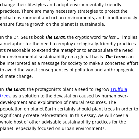
change their lifestyles and adopt environmentally-friendly
practices. There are many necessary strategies to protect the
global environment and urban environments, and simultaneously
ensure future growth on the planet is sustainable.
In the Dr. Seuss book
The Lorax
, the cryptic word
"unless..."
implies
a metaphor for the need to employ ecologically-friendly practices.
It's reasonable to extend the metaphor to encapsulate the need
for environmental sustainability on a global basis
.
The Lorax
can
be interpreted as a message for society to make a concerted effort
to avoid the worst consequences of pollution and anthropogenic
climate change.
In
The Lorax
,
the protagonists plant a seed to regrow
Truffula
trees
, as a solution to the devastation caused by human over-
development and exploitation of natural resources. The
population on planet Earth certainly should plant trees in order to
significantly create reforestation. In this essay, we will cover a
whole host of other advisable sustainability practices for the
planet; especially focused on urban environments.