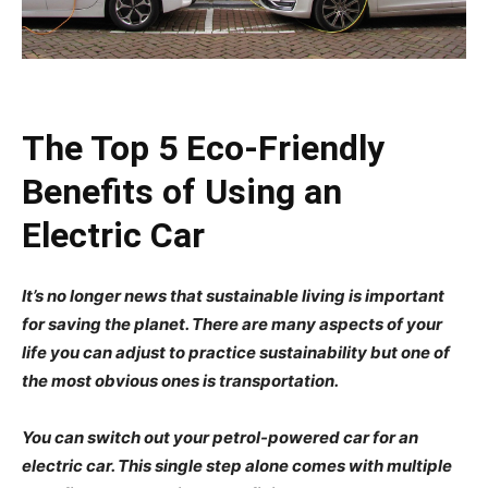
The Top 5 Eco-Friendly
Benefits of Using an
Electric Car
It’s no longer news that sustainable living is important
for saving the planet. There are many aspects of your
life you can adjust to practice sustainability but one of
the most obvious ones is transportation.
You can switch out your petrol-powered car for an
electric car. This single step alone comes with multiple