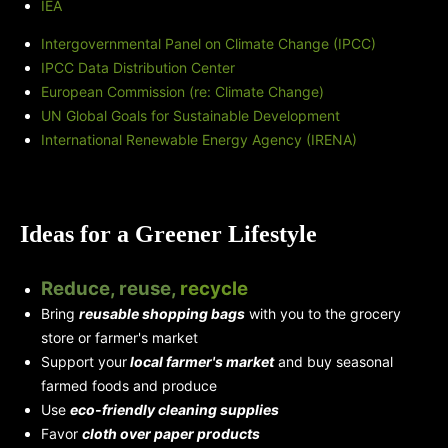
IEA
Intergovernmental Panel on Climate Change (IPCC)
IPCC Data Distribution Center
European Commission (re: Climate Change)
UN Global Goals for Sustainable Development
International Renewable Energy Agency (IRENA)
Ideas for a Greener Lifestyle
Reduce, reuse,
recycle
Bring
reusable shopping bags
with you to the grocery
store or farmer's market
Support your
local farmer's market
and buy seasonal
farmed foods and produce
Use
eco-friendly cleaning supplies
Favor
cloth over paper products