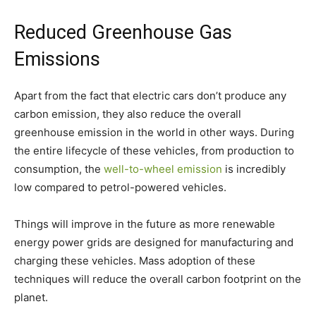
Reduced Greenhouse Gas
Emissions
Apart from the fact that electric cars don’t produce any
carbon emission, they also reduce the overall
greenhouse emission in the world in other ways. During
the entire lifecycle of these vehicles, from production to
consumption, the
well-to-wheel emission
is incredibly
low compared to petrol-powered vehicles.
Things will improve in the future as more renewable
energy power grids are designed for manufacturing and
charging these vehicles. Mass adoption of these
techniques will reduce the overall carbon footprint on the
planet.