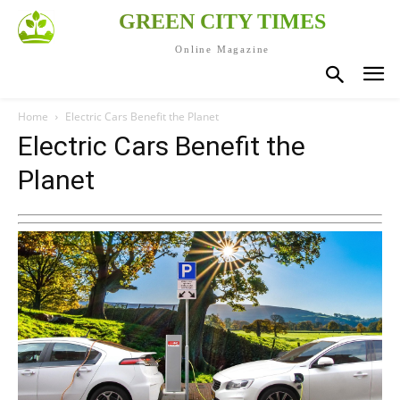
GREEN CITY TIMES
Online Magazine
Home
Electric Cars Benefit the Planet
Electric Cars Benefit the
Planet