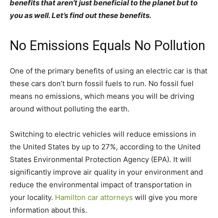
benefits that aren’t just beneficial to the planet but to
you as well. Let’s find out these benefits.
No Emissions Equals No Pollution
One of the primary benefits of using an electric car is that
these cars don’t burn fossil fuels to run. No fossil fuel
means no emissions, which means you will be driving
around without polluting the earth.
Switching to electric vehicles will reduce emissions in
the United States by up to 27%, according to the United
States Environmental Protection Agency (EPA). It will
significantly improve air quality in your environment and
reduce the environmental impact of transportation in
your locality.
Hamilton car attorneys
will give you more
information about this.