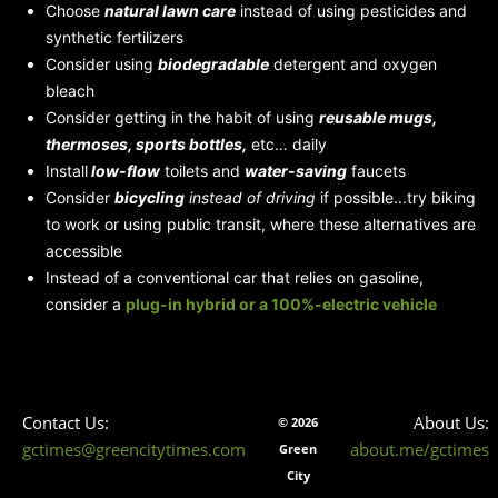
Choose
natural lawn care
instead of using pesticides and
synthetic fertilizers
Consider using
biodegradable
detergent and oxygen
bleach
Consider getting in the habit of using
reusable mugs,
thermoses, sports bottles,
etc… daily
Install
low-flow
toilets and
water-saving
faucets
Consider
bicycling
instead of driving
if possible...try biking
to work or using public transit, where these alternatives are
accessible
Instead of a conventional car that relies on gasoline,
consider a
plug-in hybrid
or a 100%-electric vehicle
Contact Us:
About Us:
© 2026
gctimes@greencitytimes.com
about.me/gctimes
Green
City