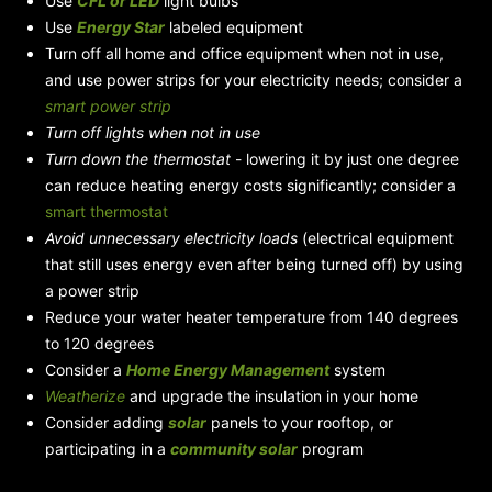
Use
CFL or LED
light bulbs
Use
Energy Star
labeled equipment
Turn off all home and office equipment when not in use,
and use power strips for your electricity needs; consider a
smart power strip
Turn off lights when not in use
Turn down the thermostat
- lowering it by just one degree
can reduce heating energy costs significantly; consider a
smart thermostat
Avoid unnecessary electricity loads
(electrical equipment
that still uses energy even after being turned off) by using
a power strip
Reduce your water heater temperature from 140 degrees
to 120 degrees
Consider a
Home Energy Management
system
Weatherize
and upgrade the insulation in your home
Consider adding
solar
panels to your rooftop, or
participating in a
community solar
program