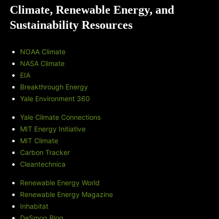
Climate, Renewable Energy, and
Sustainability Resources
NOAA Climate
NASA Climate
EIA
Breakthrough Energy
Yale Environment 360
Yale Climate Connections
MIT Energy Initiative
MIT Climate
Carbon Tracker
Cleantechnica
Renewable Energy World
Renewable Energy Magazine
Inhabitat
DeSmog Blog