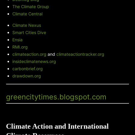
The Climate Group
Climate Central
Climate Nexus
Smart Cities Dive
Ensia
RMI.org
climateaction.org
and
climateactiontracker.org
insideclimatenews.org
carbonbrief.org
drawdown.org
Green City Times' Blog
-
greencitytimes.blogspot.com
Climate Action and International