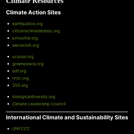
Climate Resources
Climate Action Sites
earthjustice.org
citizensclimatelobby.org
priceofoil.org
sierraclub.org
ucsusa.org
greenpeace.org
edf.org
nrdc.org
350.org
biologicaldiversity.org
Climate Leadership Council
International Climate and Sustainability Sites
UNFCCC