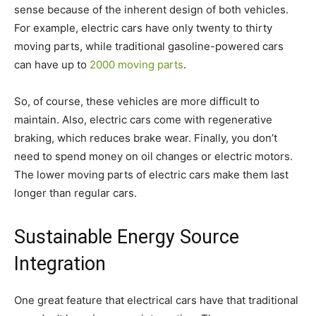
sense because of the inherent design of both vehicles.
For example, electric cars have only twenty to thirty
moving parts, while traditional gasoline-powered cars
can have up to
2000 moving parts
.
So, of course, these vehicles are more difficult to
maintain. Also, electric cars come with regenerative
braking, which reduces brake wear. Finally, you don’t
need to spend money on oil changes or electric motors.
The lower moving parts of electric cars make them last
longer than regular cars.
Sustainable Energy Source
Integration
One great feature that electrical cars have that traditional