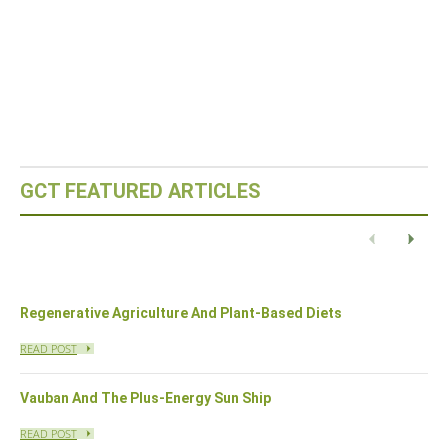
GCT FEATURED ARTICLES
Eco-Capital – Oslo, Norway
READ POST
Previous
Next
Regenerative Agriculture And Plant-Based Diets
READ POST
Vauban And The Plus-Energy Sun Ship
READ POST