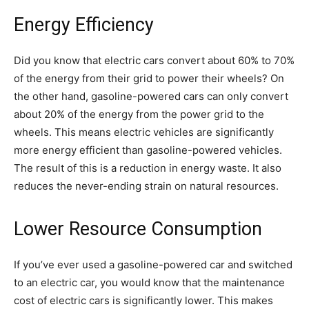
Energy Efficiency
Did you know that electric cars convert about 60% to 70%
of the energy from their grid to power their wheels? On
the other hand, gasoline-powered cars can only convert
about 20% of the energy from the power grid to the
wheels. This means electric vehicles are significantly
more energy efficient than gasoline-powered vehicles.
The result of this is a reduction in energy waste. It also
reduces the never-ending strain on natural resources.
Lower Resource Consumption
If you’ve ever used a gasoline-powered car and switched
to an electric car, you would know that the maintenance
cost of electric cars is significantly lower. This makes