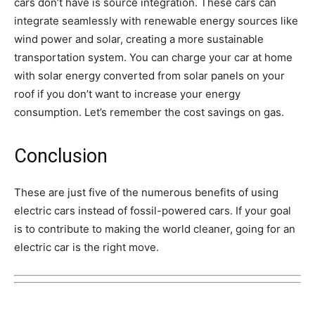
cars don’t have is source integration. These cars can
integrate seamlessly with renewable energy sources like
wind power and solar, creating a more sustainable
transportation system. You can charge your car at home
with solar energy converted from solar panels on your
roof if you don’t want to increase your energy
consumption. Let’s remember the cost savings on gas.
Conclusion
These are just five of the numerous benefits of using
electric cars instead of fossil-powered cars. If your goal
is to contribute to making the world cleaner, going for an
electric car is the right move.