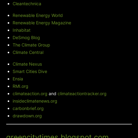
Cleantechnica
Renewable Energy World
Renewable Energy Magazine
Inhabitat
DeSmog Blog
The Climate Group
Climate Central
Climate Nexus
Smart Cities Dive
Ensia
RMI.org
climateaction.org
and
climateactiontracker.org
insideclimatenews.org
carbonbrief.org
drawdown.org
Green City Times' Blog
-
greencitytimes.blogspot.com