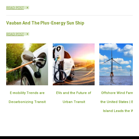
READ POST
Vauban And The Plus-Energy Sun Ship
READ POST
s are
EVs and the Future of
Offshore Wind Farms in
Plan for the Expa
ransit
Urban Transit
the United States | Block
Smart Mete
Island Leads the Way
Infrastructu