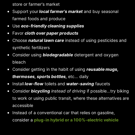
store or farmer's market
Support your
local farmer's market
and buy seasonal
farmed foods and produce
Use
eco-friendly cleaning supplies
Favor
cloth over paper products
Choose
natural lawn care
instead of using pesticides and
synthetic fertilizers
Consider using
biodegradable
detergent and oxygen
bleach
Consider getting in the habit of using
reusable mugs,
thermoses, sports bottles,
etc… daily
Install
low-flow
toilets and
water-saving
faucets
Consider
bicycling
instead of driving
if possible...try biking
to work or using public transit, where these alternatives are
accessible
Instead of a conventional car that relies on gasoline,
consider a
plug-in hybrid
or a 100%-electric vehicle