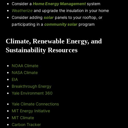
Consider a
Home Energy Management
system
Weatherize
and upgrade the insulation in your home
Consider adding
solar
panels to your rooftop, or
participating in a
community solar
program
Climate, Renewable Energy, and
Sustainability Resources
NOAA Climate
NASA Climate
EIA
Breakthrough Energy
Yale Environment 360
Yale Climate Connections
MIT Energy Initiative
MIT Climate
Carbon Tracker