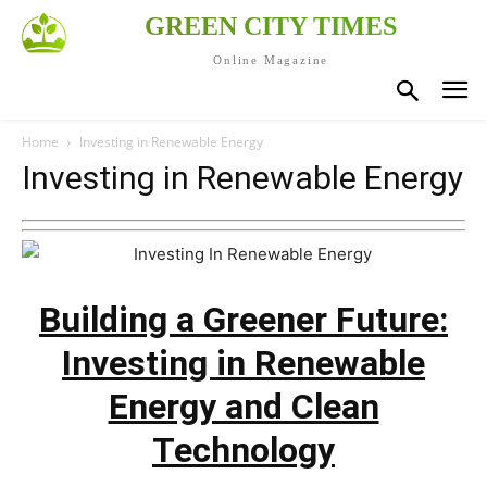
GREEN CITY TIMES
Online Magazine
Home
Investing in Renewable Energy
Investing in Renewable Energy
Building a Greener Future:
Investing in Renewable
Energy and Clean
Technology