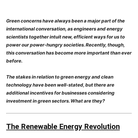
Green concerns have always been a major part of the
international conversation, as engineers and energy
scientists together intuit new, efficient ways for us to
power our power-hungry societies. Recently, though,
this conversation has become more important than ever
before.
The stakes in relation to green energy and clean
technology have been well-stated, but there are
additional incentives for businesses considering
investment in green sectors. What are they?
The Renewable Energy Revolution