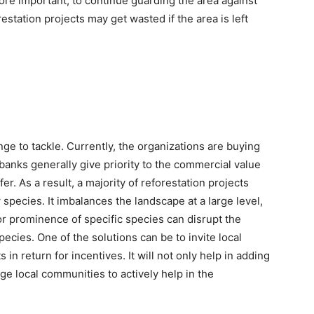
 more important, to continue guarding the area against
estation projects may get wasted if the area is left
nge to tackle. Currently, the organizations are buying
nks generally give priority to the commercial value
fer. As a result, a majority of reforestation projects
species. It imbalances the landscape at a large level,
 or prominence of specific species can disrupt the
ecies. One of the solutions can be to invite local
 in return for incentives. It will not only help in adding
age local communities to actively help in the