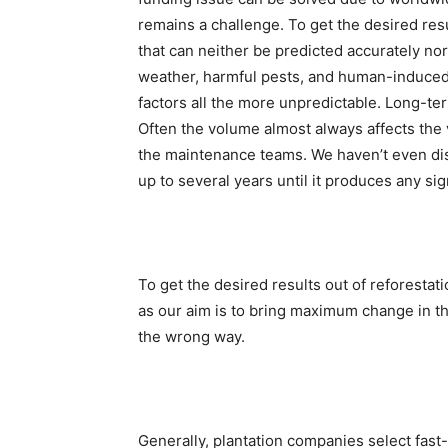
remains a challenge. To get the desired resu
that can neither be predicted accurately nor 
weather, harmful pests, and human-induced 
factors all the more unpredictable. Long-te
Often the volume almost always affects the
the maintenance teams. We haven’t even dis
up to several years until it produces any sign
To get the desired results out of reforestatio
as our aim is to bring maximum change in t
the wrong way.
Generally, plantation companies select fast