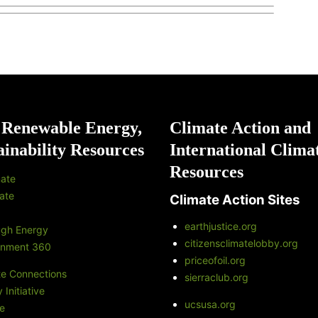
 Renewable Energy,
Climate Action and
ainability Resources
International Clima
Resources
ate
ate
Climate Action Sites
earthjustice.org
ugh Energy
citizensclimatelobby.org
onment 360
priceofoil.org
te Connections
sierraclub.org
Initiative
ucsusa.org
e