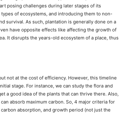
art posing challenges during later stages of its
nt types of ecosystems, and introducing them to non-
d survival. As such, plantation is generally done on a
ven have opposite effects like affecting the growth of
ea. It disrupts the years-old ecosystem of a place, thus
ut not at the cost of efficiency. However, this timeline
nitial stage. For instance, we can study the flora and
t a good idea of the plants that can thrive there. Also,
hat can absorb maximum carbon. So, 4 major criteria for
y, carbon absorption, and growth period (not just the