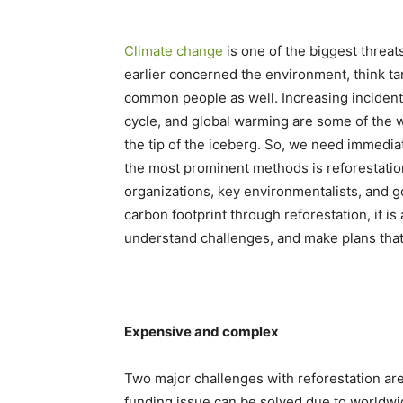
Climate change
is one of the biggest threats
earlier concerned the environment, think t
common people as well. Increasing incident
cycle, and global warming are some of the w
the tip of the iceberg. So, we need immedia
the most prominent methods is reforestation
organizations, key environmentalists, and 
carbon footprint through reforestation, it is 
understand challenges, and make plans that
Expensive and complex
Two major challenges with reforestation are
funding issue can be solved due to worldwi