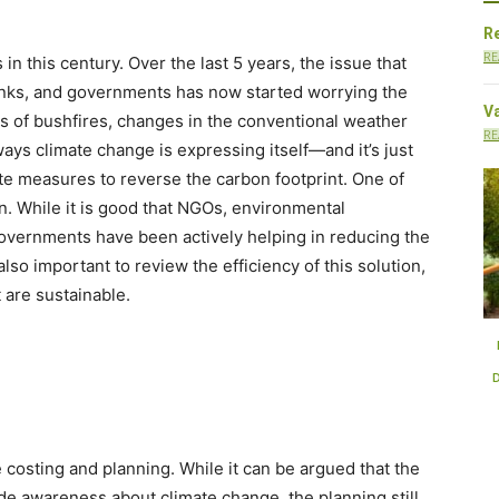
Re
RE
 in this century. Over the last 5 years, the issue that
anks, and governments has now started worrying the
V
s of bushfires, changes in the conventional weather
RE
ays climate change is expressing itself—and it’s just
te measures to reverse the carbon footprint. One of
. While it is good that NGOs, environmental
governments have been actively helping in reducing the
also important to review the efficiency of this solution,
 are sustainable.
E-mobility Trends are
EVs and the Future o
Decarbonizing Transit
Urban Transit
 costing and planning. While it can be argued that the
de awareness about climate change, the planning still