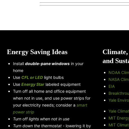
Energy Saving Ideas
Climate,
and Sust
Install
double-pane windows
in your
home
NOAA Clim
Use
CFL or LED
light bulbs
NASA Clim
Use
Energy Star
labeled equipment
EIA
Turn off all home and office equipment
Breakthro
when not in use, and use power strips for
Yale Envir
your electricity needs; consider a
smart
Yale Clima
power strip
MIT Energy 
Turn off lights when not in use
MIT Climat
Turn down the thermostat
- lowering it by