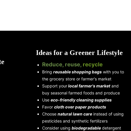
Ideas for a Greener Lifestyle
te
Reduce, reuse,
recycle
Bring
reusable shopping bags
with you to
the grocery store or farmer's market
Support your
local farmer's market
and
buy seasonal farmed foods and produce
Use
eco-friendly cleaning supplies
Favor
cloth over paper products
Choose
natural lawn care
instead of using
pesticides and synthetic fertilizers
Consider using
biodegradable
detergent