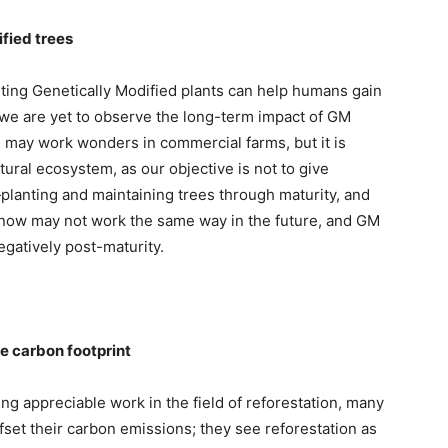
ified trees
anting Genetically Modified plants can help humans gain
 we are yet to observe the long-term impact of GM
n may work wonders in commercial farms, but it is
tural ecosystem, as our objective is not to give
—planting and maintaining trees through maturity, and
s now may not work the same way in the future, and GM
egatively post-maturity.
se carbon footprint
g appreciable work in the field of reforestation, many
fset their carbon emissions; they see reforestation as