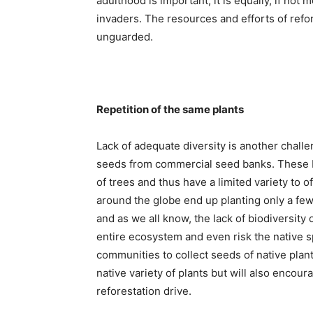
adulthood is important, it is equally, if not
invaders. The resources and efforts of refor
unguarded.
Repetition of the same plants
Lack of adequate diversity is another challe
seeds from commercial seed banks. These ba
of trees and thus have a limited variety to of
around the globe end up planting only a few 
and as we all know, the lack of biodiversity
entire ecosystem and even risk the native sp
communities to collect seeds of native plants
native variety of plants but will also encour
reforestation drive.