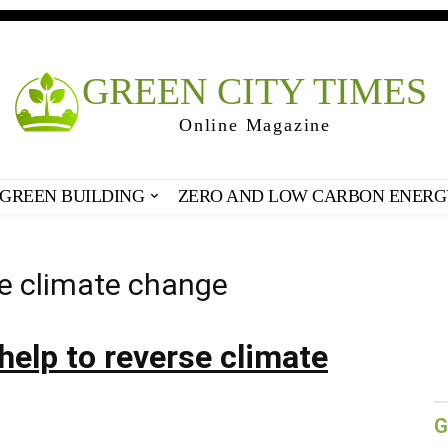
GREEN CITY TIMES
Online Magazine
GREEN BUILDING
ZERO AND LOW CARBON ENERG
se climate change
 help to reverse climate
G