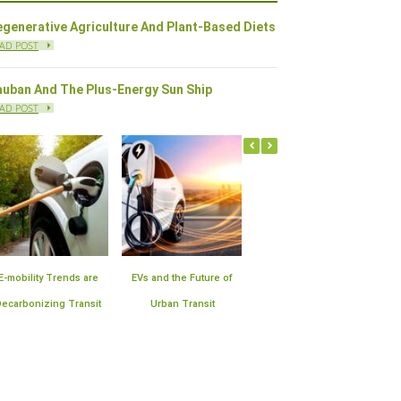
generative Agriculture And Plant-Based Diets
AD POST
auban And The Plus-Energy Sun Ship
AD POST
f
Offshore Wind Farms in
Plan for the Expansion of
10 Sustainable
the United States | Block
Smart Meter
Technologies Improv
Island Leads the Way
Infrastructure
Air Quality in Cities