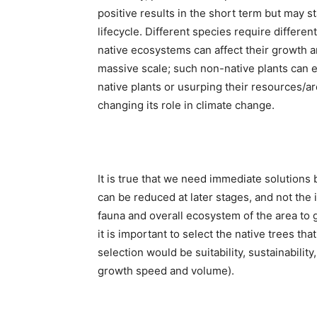
positive results in the short term but may st
lifecycle. Different species require differe
native ecosystems can affect their growth an
massive scale; such non-native plants can e
native plants or usurping their resources/ar
changing its role in climate change.
It is true that we need immediate solutions b
can be reduced at later stages, and not the i
fauna and overall ecosystem of the area to ge
it is important to select the native trees t
selection would be suitability, sustainabilit
growth speed and volume).