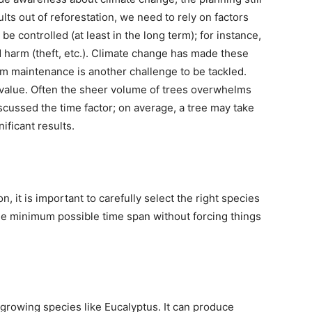
lts out of reforestation, we need to rely on factors
be controlled (at least in the long term); for instance,
harm (theft, etc.). Climate change has made these
rm maintenance is another challenge to be tackled.
 value. Often the sheer volume of trees overwhelms
cussed the time factor; on average, a tree may take
ificant results.
n, it is important to carefully select the right species
he minimum possible time span without forcing things
-growing species like Eucalyptus. It can produce