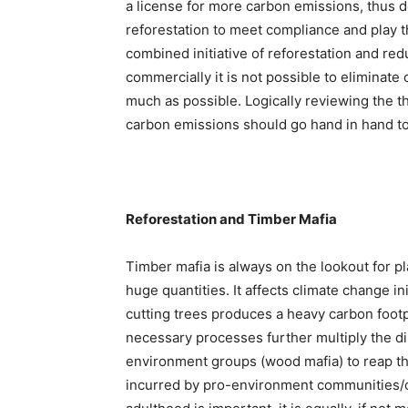
a license for more carbon emissions, thus d
reforestation to meet compliance and play t
combined initiative of reforestation and re
commercially it is not possible to eliminate
much as possible. Logically reviewing the th
carbon emissions should go hand in hand to
Reforestation and Timber Mafia
Timber mafia is always on the lookout for pl
huge quantities. It affects climate change ini
cutting trees produces a heavy carbon footpr
necessary processes further multiply the dis
environment groups (wood mafia) to reap th
incurred by pro-environment communities/or