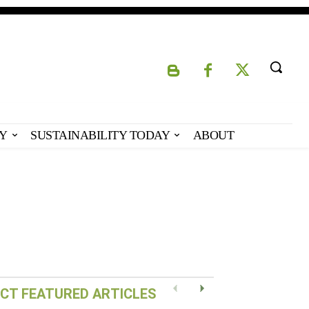
Y
SUSTAINABILITY TODAY
ABOUT
Eco-Capital – Oslo,
Norway
CT FEATURED ARTICLES
Previous
Next
READ POST