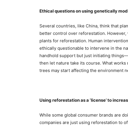
Ethical questions on using genetically mod
Several countries, like China, think that pl
better control over reforestation. However,
plants for reforestation. Human interventio
ethically questionable to intervene in the na
handhold support but just initiating things
then let nature take its course. What work
trees may start affecting the environment n
Using reforestation as a ‘license’ to increa
While some global consumer brands are doin
companies are just using reforestation to of