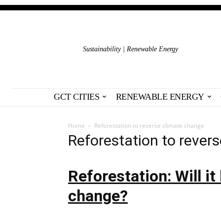
Sustainability | Renewable Energy
GCT CITIES
RENEWABLE ENERGY
Home
Reforestation to reverse climate change
Reforestation to rever
Reforestation: Will it
change?