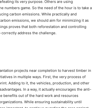
efeating its very purpose. Others are using
he numbers game. So the need of the hour is to take a
ducing carbon emissions. While practically and
 carbon emissions, we should aim for minimizing it as
ings proves that both reforestation and controlling
 correctly address the challenge.
antation projects near completion to harvest timber in
tiatives in multiple ways. First, the very process of
int. Adding to it, the vehicles, production, and other
advantages. In a way, it actually encourages the anti-
e benefits out of the hard work and resources
ganizations. While ensuring sustainability until