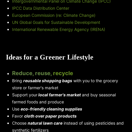
Intergovernmental Panel on Climate Change (IPCC)
IPCC Data Distribution Center
European Commission (re: Climate Change)
UN Global Goals for Sustainable Development
International Renewable Energy Agency (IRENA)
Ideas for a Greener Lifestyle
Reduce, reuse,
recycle
Bring
reusable shopping bags
with you to the grocery
store or farmer's market
Support your
local farmer's market
and buy seasonal
farmed foods and produce
Use
eco-friendly cleaning supplies
Favor
cloth over paper products
Choose
natural lawn care
instead of using pesticides and
synthetic fertilizers