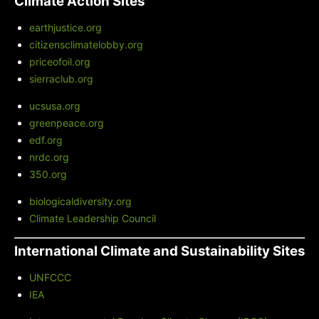
Climate Action Sites
earthjustice.org
citizensclimatelobby.org
priceofoil.org
sierraclub.org
ucsusa.org
greenpeace.org
edf.org
nrdc.org
350.org
biologicaldiversity.org
Climate Leadership Council
International Climate and Sustainability Sites
UNFCCC
IEA