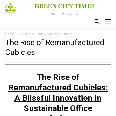
GREEN CITY TIMES
Online Magazine
Home
The Rise of Remanufactured Cubicles
The Rise of Remanufactured
Cubicles
The Rise of
Remanufactured Cubicles:
A Blissful Innovation in
Sustainable Office