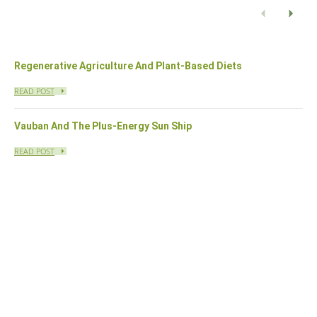
READ POST
Previous
Next
Regenerative Agriculture And Plant-Based Diets
READ POST
Vauban And The Plus-Energy Sun Ship
READ POST
E-mobility Trends are
EVs and the Future of
Decarbonizing Transit
Urban Transit