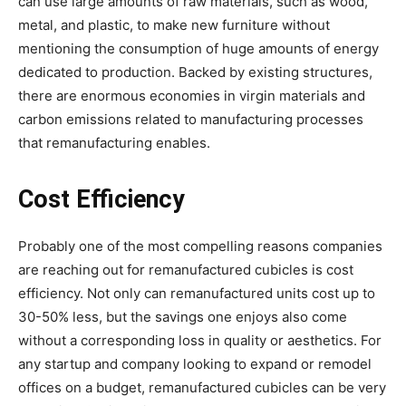
can use large amounts of raw materials, such as wood,
metal, and plastic, to make new furniture without
mentioning the consumption of huge amounts of energy
dedicated to production. Backed by existing structures,
there are enormous economies in virgin materials and
carbon emissions related to manufacturing processes
that remanufacturing enables.
Cost Efficiency
Probably one of the most compelling reasons companies
are reaching out for remanufactured cubicles is cost
efficiency. Not only can remanufactured units cost up to
30-50% less, but the savings one enjoys also come
without a corresponding loss in quality or aesthetics. For
any startup and company looking to expand or remodel
offices on a budget, remanufactured cubicles can be very