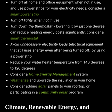
Turn off all home and office equipment when not in use,
and use power strips for your electricity needs; consider a
smart power strip
Turn off lights when not in use
Turn down the thermostat
- lowering it by just one degree
can reduce heating energy costs significantly; consider a
smart thermostat
Avoid unnecessary electricity loads
(electrical equipment
that still uses energy even after being turned off) by using
a power strip
Reduce your water heater temperature from 140 degrees
to 120 degrees
Consider a
Home Energy Management
system
Weatherize
and upgrade the insulation in your home
Consider adding
solar
panels to your rooftop, or
participating in a
community solar
program
Climate, Renewable Energy, and