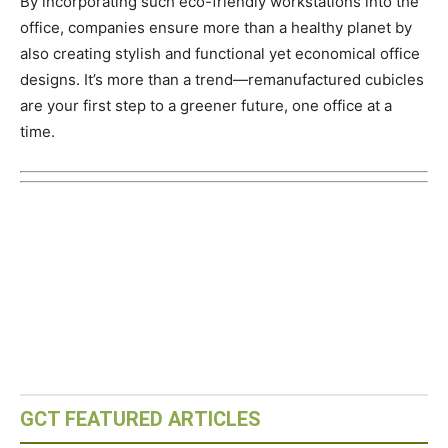
By incorporating such eco-friendly workstations into the
office, companies ensure more than a healthy planet by
also creating stylish and functional yet economical office
designs. It’s more than a trend—remanufactured cubicles
are your first step to a greener future, one office at a
time.
GCT FEATURED ARTICLES
Eco-Capital – Oslo, Norway