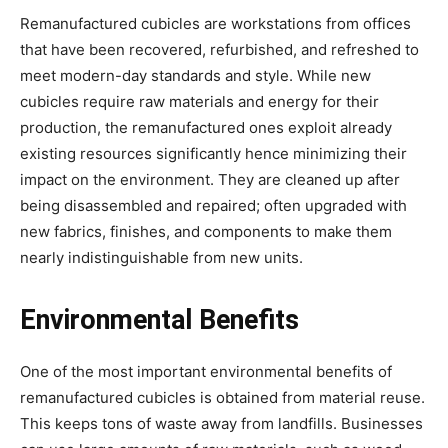
Remanufactured cubicles are workstations from offices
that have been recovered, refurbished, and refreshed to
meet modern-day standards and style. While new
cubicles require raw materials and energy for their
production, the remanufactured ones exploit already
existing resources significantly hence minimizing their
impact on the environment. They are cleaned up after
being disassembled and repaired; often upgraded with
new fabrics, finishes, and components to make them
nearly indistinguishable from new units.
Environmental Benefits
One of the most important environmental benefits of
remanufactured cubicles is obtained from material reuse.
This keeps tons of waste away from landfills. Businesses