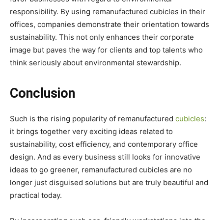
responsibility. By using remanufactured cubicles in their
offices, companies demonstrate their orientation towards
sustainability. This not only enhances their corporate
image but paves the way for clients and top talents who
think seriously about environmental stewardship.
Conclusion
Such is the rising popularity of remanufactured
cubicles
:
it brings together very exciting ideas related to
sustainability, cost efficiency, and contemporary office
design. And as every business still looks for innovative
ideas to go greener, remanufactured cubicles are no
longer just disguised solutions but are truly beautiful and
practical today.