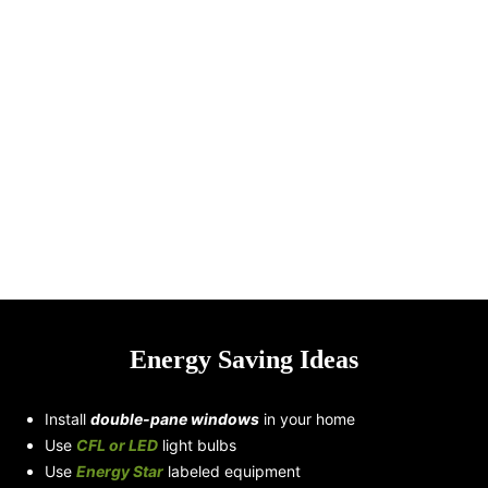
Smart City Energy
10 Countries
Infrastructure
Promoting the use of
Electric Vehicles
Energy Saving Ideas
Install
double-pane windows
in your home
Use
CFL or LED
light bulbs
Use
Energy Star
labeled equipment