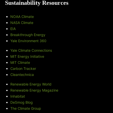
Sustainability Resources
NOAA Climate
NASA Climate
EIA
Breakthrough Energy
Yale Environment 360
Yale Climate Connections
MIT Energy Initiative
MIT Climate
Carbon Tracker
Cleantechnica
Renewable Energy World
Renewable Energy Magazine
Inhabitat
DeSmog Blog
The Climate Group