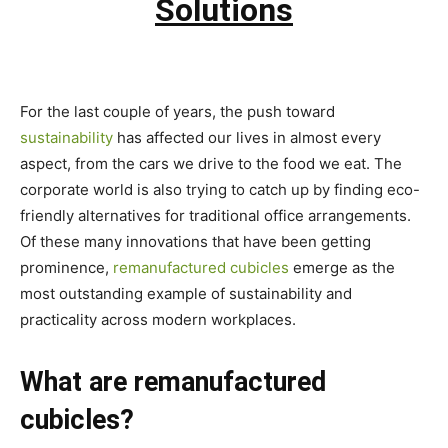
Solutions
For the last couple of years, the push toward
sustainability
has affected our lives in almost every
aspect, from the cars we drive to the food we eat. The
corporate world is also trying to catch up by finding eco-
friendly alternatives for traditional office arrangements.
Of these many innovations that have been getting
prominence,
remanufactured cubicles
emerge as the
most outstanding example of sustainability and
practicality across modern workplaces.
What are remanufactured
cubicles?