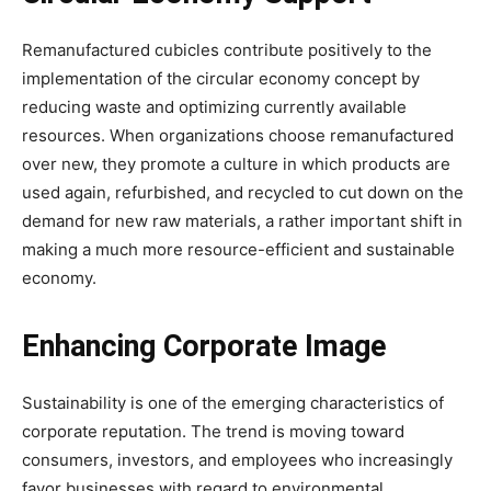
Remanufactured cubicles contribute positively to the
implementation of the circular economy concept by
reducing waste and optimizing currently available
resources. When organizations choose remanufactured
over new, they promote a culture in which products are
used again, refurbished, and recycled to cut down on the
demand for new raw materials, a rather important shift in
making a much more resource-efficient and sustainable
economy.
Enhancing Corporate Image
Sustainability is one of the emerging characteristics of
corporate reputation. The trend is moving toward
consumers, investors, and employees who increasingly
favor businesses with regard to environmental