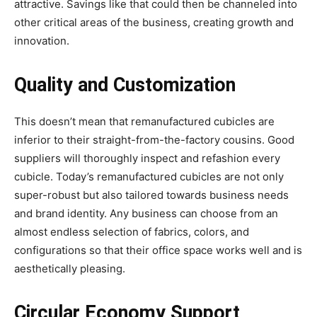
attractive. Savings like that could then be channeled into
other critical areas of the business, creating growth and
innovation.
Quality and Customization
This doesn’t mean that remanufactured cubicles are
inferior to their straight-from-the-factory cousins. Good
suppliers will thoroughly inspect and refashion every
cubicle. Today’s remanufactured cubicles are not only
super-robust but also tailored towards business needs
and brand identity. Any business can choose from an
almost endless selection of fabrics, colors, and
configurations so that their office space works well and is
aesthetically pleasing.
Circular Economy Support