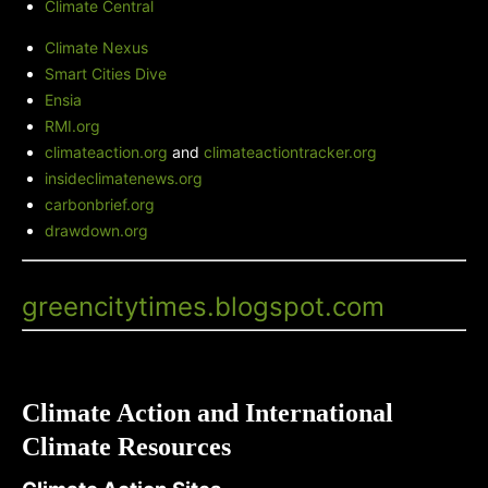
Climate Central
Climate Nexus
Smart Cities Dive
Ensia
RMI.org
climateaction.org
and
climateactiontracker.org
insideclimatenews.org
carbonbrief.org
drawdown.org
Green City Times' Blog
-
greencitytimes.blogspot.com
Climate Action and International
Climate Resources