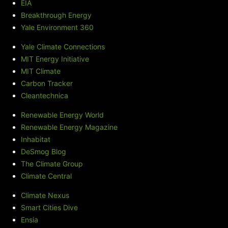
EIA
Breakthrough Energy
Yale Environment 360
Yale Climate Connections
MIT Energy Initiative
MIT Climate
Carbon Tracker
Cleantechnica
Renewable Energy World
Renewable Energy Magazine
Inhabitat
DeSmog Blog
The Climate Group
Climate Central
Climate Nexus
Smart Cities Dive
Ensia