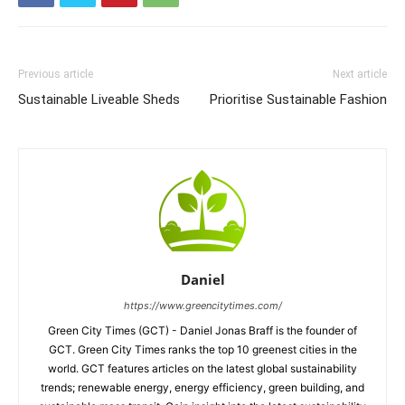
Previous article
Next article
Sustainable Liveable Sheds
Prioritise Sustainable Fashion
Daniel
https://www.greencitytimes.com/
Green City Times (GCT) - Daniel Jonas Braff is the founder of
GCT. Green City Times ranks the top 10 greenest cities in the
world. GCT features articles on the latest global sustainability
trends; renewable energy, energy efficiency, green building, and