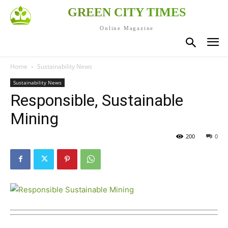
GREEN CITY TIMES
Online Magazine
Home
Sustainability News
Sustainability News
Responsible, Sustainable
Mining
200
0