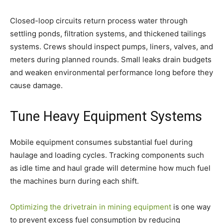
Closed-loop circuits return process water through
settling ponds, filtration systems, and thickened tailings
systems. Crews should inspect pumps, liners, valves, and
meters during planned rounds. Small leaks drain budgets
and weaken environmental performance long before they
cause damage.
Tune Heavy Equipment Systems
Mobile equipment consumes substantial fuel during
haulage and loading cycles. Tracking components such
as idle time and haul grade will determine how much fuel
the machines burn during each shift.
Optimizing the drivetrain in mining equipment
is one way
to prevent excess fuel consumption by reducing