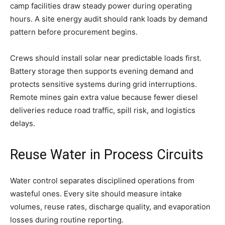
camp facilities draw steady power during operating
hours. A site energy audit should rank loads by demand
pattern before procurement begins.
Crews should install solar near predictable loads first.
Battery storage then supports evening demand and
protects sensitive systems during grid interruptions.
Remote mines gain extra value because fewer diesel
deliveries reduce road traffic, spill risk, and logistics
delays.
Reuse Water in Process Circuits
Water control separates disciplined operations from
wasteful ones. Every site should measure intake
volumes, reuse rates, discharge quality, and evaporation
losses during routine reporting.