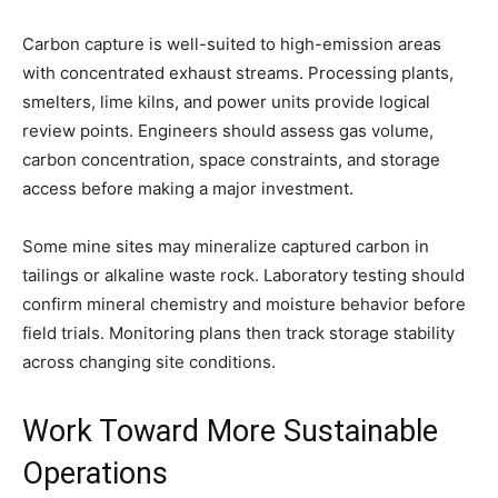
Carbon capture is well-suited to high-emission areas
with concentrated exhaust streams. Processing plants,
smelters, lime kilns, and power units provide logical
review points. Engineers should assess gas volume,
carbon concentration, space constraints, and storage
access before making a major investment.
Some mine sites may mineralize captured carbon in
tailings or alkaline waste rock. Laboratory testing should
confirm mineral chemistry and moisture behavior before
field trials. Monitoring plans then track storage stability
across changing site conditions.
Work Toward More Sustainable
Operations