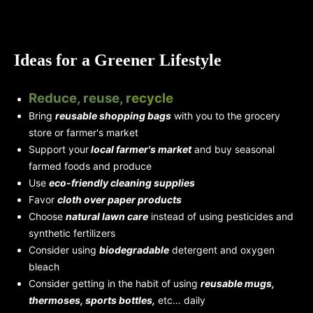
Ideas for a Greener Lifestyle
Reduce, reuse,
recycle
Bring
reusable shopping bags
with you to the grocery
store or farmer's market
Support your
local farmer's market
and buy seasonal
farmed foods and produce
Use
eco-friendly cleaning supplies
Favor
cloth over paper products
Choose
natural lawn care
instead of using pesticides and
synthetic fertilizers
Consider using
biodegradable
detergent and oxygen
bleach
Consider getting in the habit of using
reusable mugs,
thermoses, sports bottles,
etc… daily