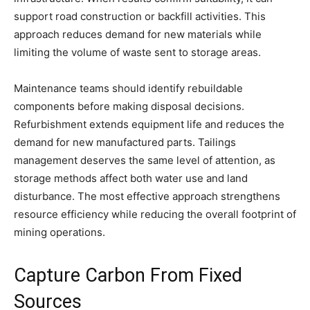
support road construction or backfill activities. This
approach reduces demand for new materials while
limiting the volume of waste sent to storage areas.
Maintenance teams should identify rebuildable
components before making disposal decisions.
Refurbishment extends equipment life and reduces the
demand for new manufactured parts. Tailings
management deserves the same level of attention, as
storage methods affect both water use and land
disturbance. The most effective approach strengthens
resource efficiency while reducing the overall footprint of
mining operations.
Capture Carbon From Fixed
Sources