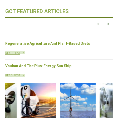
GCT FEATURED ARTICLES
Eco-Capital – Oslo, Norway
READ POST
Previous
Next
Regenerative Agriculture And Plant-Based Diets
READ POST
Vauban And The Plus-Energy Sun Ship
READ POST