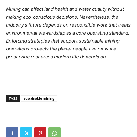
Mining can affect land health and water quality without
making eco-conscious decisions. Nevertheless, the
industry’s future depends on responsible work that treats
environmental stewardship as a core operating standard.
Enforcing strategies that support sustainable mining
operations protects the planet people live on while
preserving resources modern life depends on.
TAGS
sustainable mining