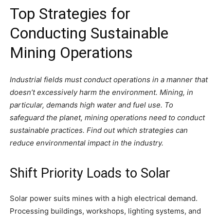
Top Strategies for
Conducting Sustainable
Mining Operations
Industrial fields must conduct operations in a manner that
doesn’t excessively harm the environment. Mining, in
particular, demands high water and fuel use. To
safeguard the planet, mining operations need to conduct
sustainable practices. Find out which strategies can
reduce environmental impact in the industry.
Shift Priority Loads to Solar
Solar power suits mines with a high electrical demand.
Processing buildings, workshops, lighting systems, and