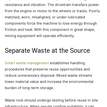
resistance and vibration. The drivetrain transfers power
from the engine or motor to the wheels or tracks. Poorly
matched, worn, misaligned, or under-lubricated
components force the machine to lose energy through
friction and heat. With this component in great shape,
mining equipment will operate efficiently.
Separate Waste at the Source
Smart waste management
establishes handling
procedures that preserve reuse opportunities and
reduce unnecessary disposal. Mixed waste streams
lower material value and increase the environmental
burden of long-term storage.
Waste rock should undergo testing before reuse in site
infrastructure. When results confirm suitability, it can