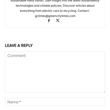
sustainable mass transit. Gain insight into the latest sustainability
technologies and climate policies. Discover articles about
everything from electric cars to recycling. Contact-
gctimes@greencitytimes.com
LEAVE A REPLY