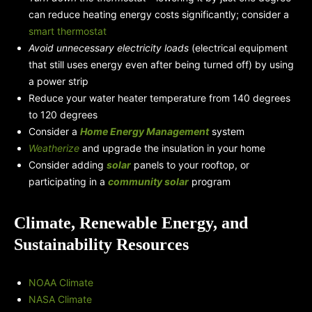
can reduce heating energy costs significantly; consider a
smart thermostat
Avoid unnecessary electricity loads
(electrical equipment
that still uses energy even after being turned off) by using
a power strip
Reduce your water heater temperature from 140 degrees
to 120 degrees
Consider a
Home Energy Management
system
Weatherize
and upgrade the insulation in your home
Consider adding
solar
panels to your rooftop, or
participating in a
community solar
program
Climate, Renewable Energy, and
Sustainability Resources
NOAA Climate
NASA Climate