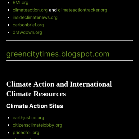
RMI.org
climateaction.org
and
climateactiontracker.org
insideclimatenews.org
carbonbrief.org
drawdown.org
Green City Times' Blog
-
greencitytimes.blogspot.com
Climate Action and International
Climate Resources
Climate Action Sites
earthjustice.org
citizensclimatelobby.org
priceofoil.org