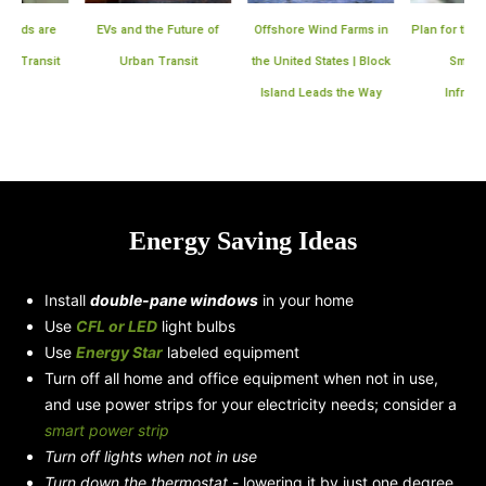
EVs and the Future of
Offshore Wind Farms in
Plan for the Expansion 
Urban Transit
the United States | Block
Smart Meter
Island Leads the Way
Infrastructure
Energy Saving Ideas
Install
double-pane windows
in your home
Use
CFL or LED
light bulbs
Use
Energy Star
labeled equipment
Turn off all home and office equipment when not in use,
and use power strips for your electricity needs; consider a
smart power strip
Turn off lights when not in use
Turn down the thermostat
- lowering it by just one degree