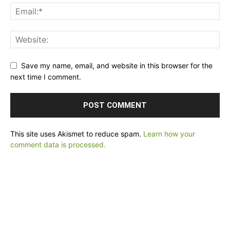
Save my name, email, and website in this browser for the
next time I comment.
This site uses Akismet to reduce spam.
Learn how your
comment data is processed.