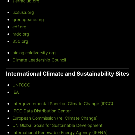
sierraclub.org
ucsusa.org
greenpeace.org
edf.org
nrdc.org
350.org
biologicaldiversity.org
Climate Leadership Council
International Climate and Sustainability Sites
UNFCCC
IEA
Intergovernmental Panel on Climate Change (IPCC)
IPCC Data Distribution Center
European Commission (re: Climate Change)
UN Global Goals for Sustainable Development
International Renewable Energy Agency (IRENA)