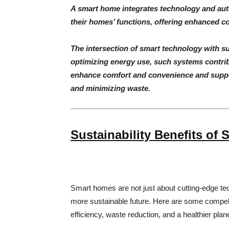
A smart home integrates technology and aut
their homes’ functions, offering enhanced co
The intersection of smart technology with s
optimizing energy use, such systems contrib
enhance comfort and convenience and suppo
and minimizing waste.
Sustainability Benefits of
Smart homes are not just about cutting-edge t
more sustainable future. Here are some compe
efficiency, waste reduction, and a healthier plane