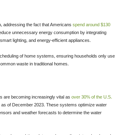
, addressing the fact that Americans
spend around $130
duce unnecessary energy consumption by integrating
smart lighting, and energy-efficient appliances.
 scheduling of home systems, ensuring households only use
 common waste in traditional homes.
 are becoming increasingly vital as
over 30% of the U.S.
ns as of December 2023. These systems optimize water
ensors and weather forecasts to determine the water