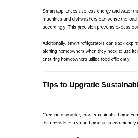
Smart appliances use less energy and water tha
machines and dishwashers can sense the load si
accordingly. This precision prevents excess cons
Additionally, smart refrigerators can track expi
alerting homeowners when they need to use it
ensuring homeowners utilize food efficiently.
Tips to Upgrade Sustainab
Creating a smarter, more sustainable home can b
the upgrade to a smart home is as eco-friendly a