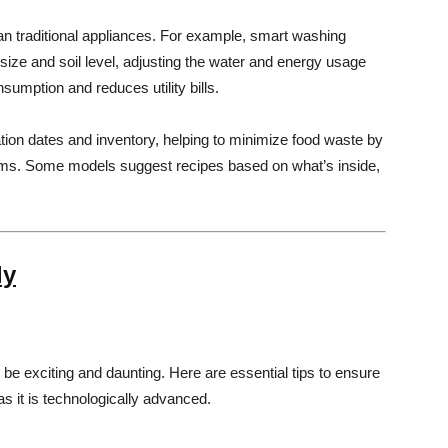
n traditional appliances. For example, smart washing
ze and soil level, adjusting the water and energy usage
umption and reduces utility bills.
ration dates and inventory, helping to minimize food waste by
ems. Some models suggest recipes based on what’s inside,
ly
e exciting and daunting. Here are essential tips to ensure
s it is technologically advanced.