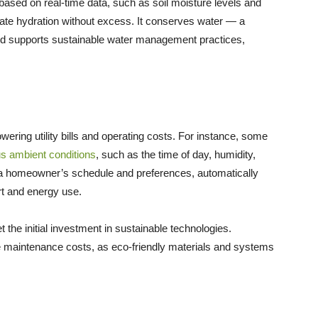
ased on real-time data, such as soil moisture levels and
uate hydration without excess. It conserves water — a
and supports sustainable water management practices,
ering utility bills and operating costs. For instance, some
s ambient conditions
, such as the time of day, humidity,
a homeowner’s schedule and preferences, automatically
rt and energy use.
 the initial investment in sustainable technologies.
se maintenance costs, as eco-friendly materials and systems