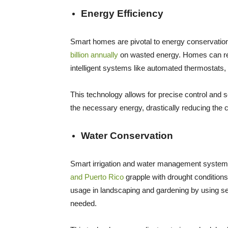
Energy Efficiency
Smart homes are pivotal to energy conservation
billion annually
on wasted energy. Homes can re
intelligent systems like automated thermostats, 
This technology allows for precise control and
the necessary energy, drastically reducing the
Water Conservation
Smart irrigation and water management systems
and Puerto Rico
grapple with drought conditio
usage in landscaping and gardening by using s
needed.