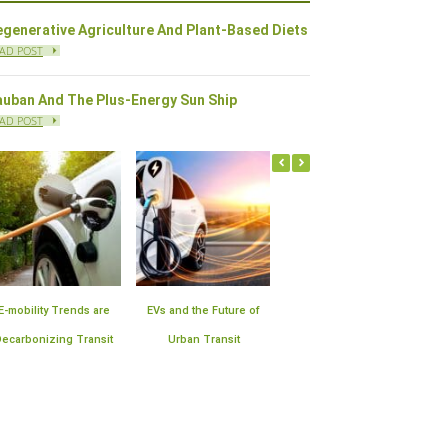
generative Agriculture And Plant-Based Diets
AD POST
auban And The Plus-Energy Sun Ship
AD POST
Offshore Wind Farms in
Plan for the Expansion of
10 Sustainable
the United States | Block
Smart Meter
Technologies Improving
Island Leads the Way
Infrastructure
Air Quality in Cities