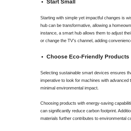
Start Small
Starting with simple yet impactful changes is w
hub can be transformative, allowing a homeown
instance, a smart hub allows them to adjust thei
or change the TV’s channel, adding convenience t
Choose Eco-Friendly Products
Selecting sustainable smart devices ensures that
imperative to look for machines with advanced te
minimal environmental impact.
Choosing products with energy-saving capabili
can significantly reduce carbon footprint. Addit
materials further contributes to environmental c