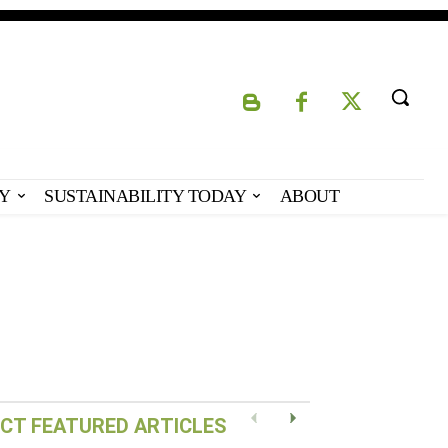
Y
SUSTAINABILITY TODAY
ABOUT
Eco-Capital – Oslo,
Norway
CT FEATURED ARTICLES
Previous
Next
READ POST