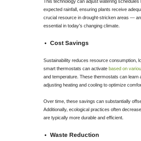
This technology can adjust watering schedules b
expected rainfall, ensuring plants receive adeq
crucial resource in drought-stricken areas — 
essential in today’s changing climate.
Cost Savings
Sustainability reduces resource consumption, low
smart thermostats can activate
based on variou
and temperature. These thermostats can learn 
adjusting heating and cooling to optimize comfo
Over time, these savings can substantially offset
Additionally, ecological practices often decrea
are typically more durable and efficient.
Waste Reduction