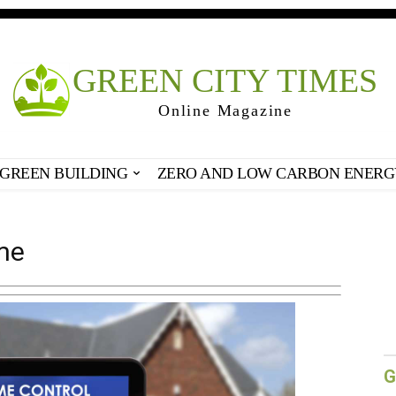
GREEN CITY TIMES
Online Magazine
GREEN BUILDING
ZERO AND LOW CARBON ENERG
me
G