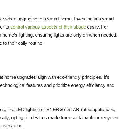
ise when upgrading to a smart home. Investing in a smart
er to
control various aspects of their abode
easily. For
r home’s lighting, ensuring lights are only on when needed,
o their daily routine.
 home upgrades align with eco-friendly principles. It’s
chnological features and prioritize energy efficiency and
ties, like LED lighting or ENERGY STAR-rated appliances,
ionally, opting for devices made from sustainable or recycled
onservation.