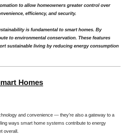
omation to allow homeowners greater control over
nvenience, efficiency, and security.
ustainability is fundamental to smart homes. By
ute to environmental conservation. These features
rt sustainable living by reducing energy consumption
 Smart Homes
echnology and convenience — they’re also a gateway to a
lling ways smart home systems contribute to energy
t overall.