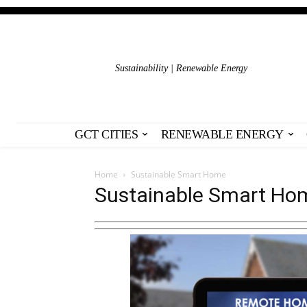
Sustainability | Renewable Energy
GCT CITIES
RENEWABLE ENERGY
Home
Sustainable Smart Home
Sustainable Smart Ho