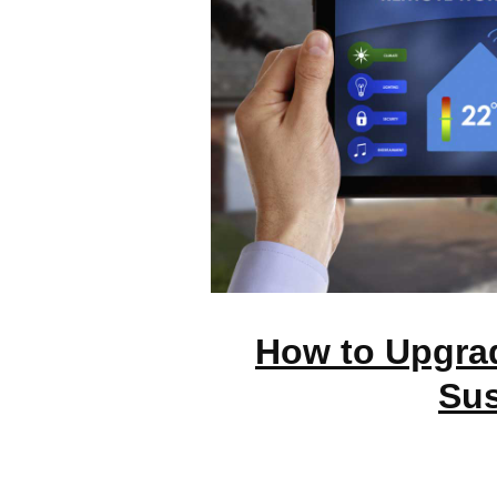
How to Upgra
Sus