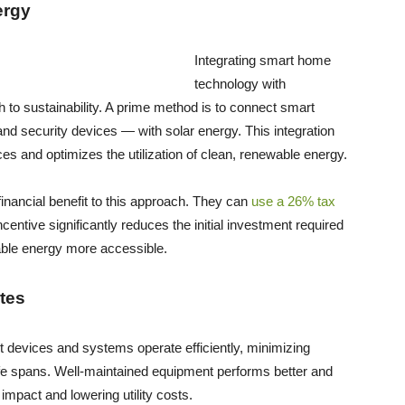
ergy
Integrating smart home
technology with
 to sustainability. A prime method is to connect smart
d security devices — with solar energy. This integration
s and optimizes the utilization of clean, renewable energy.
inancial benefit to this approach. They can
use a 26% tax
centive significantly reduces the initial investment required
wable energy more accessible.
tes
 devices and systems operate efficiently, minimizing
ife spans. Well-maintained equipment performs better and
mpact and lowering utility costs.