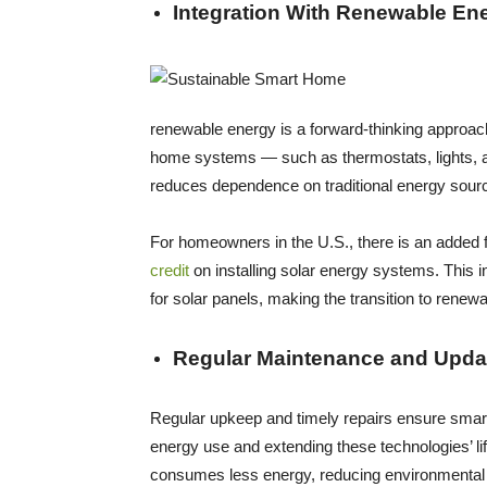
Integration With Renewable En
renewable energy is a forward-thinking approach
home systems — such as thermostats, lights, an
reduces dependence on traditional energy source
For homeowners in the U.S., there is an added f
credit
on installing solar energy systems. This in
for solar panels, making the transition to rene
Regular Maintenance and Upda
Regular upkeep and timely repairs ensure smart
energy use and extending these technologies’ l
consumes less energy, reducing environmental i