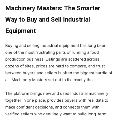
Machinery Masters: The Smarter
Way to Buy and Sell Industrial
Equipment
Buying and selling industrial equipment has long been
one of the most frustrating parts of running a food
production business. Listings are scattered across
dozens of sites, prices are hard to compare, and trust
between buyers and sellers is often the biggest hurdle of
all. Machinery Masters set out to fix exactly that.
The platform brings new and used industrial machinery
together in one place, provides buyers with real data to
make confident decisions, and connects them with
verified sellers who genuinely want to build long-term