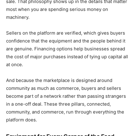
sale. That philosophy shows up in the details that matter
most when you are spending serious money on
machinery.
Sellers on the platform are verified, which gives buyers
confidence that the equipment and the people behind it
are genuine. Financing options help businesses spread
the cost of major purchases instead of tying up capital all
at once.
And because the marketplace is designed around
community as much as commerce, buyers and sellers
become part of a network rather than passing strangers
in a one-off deal. These three pillars, connected,
community, and commerce, run through everything the
platform does.