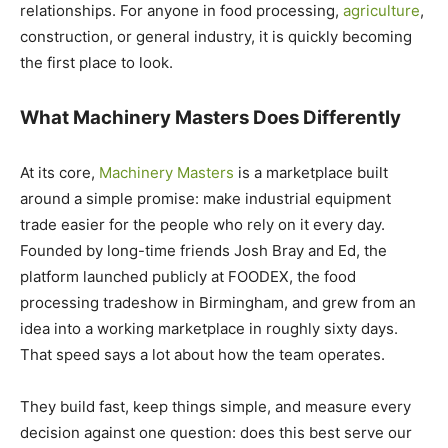
relationships. For anyone in food processing,
agriculture
,
construction, or general industry, it is quickly becoming
the first place to look.
What Machinery Masters Does Differently
At its core,
Machinery Masters
is a marketplace built
around a simple promise: make industrial equipment
trade easier for the people who rely on it every day.
Founded by long-time friends Josh Bray and Ed, the
platform launched publicly at FOODEX, the food
processing tradeshow in Birmingham, and grew from an
idea into a working marketplace in roughly sixty days.
That speed says a lot about how the team operates.
They build fast, keep things simple, and measure every
decision against one question: does this best serve our