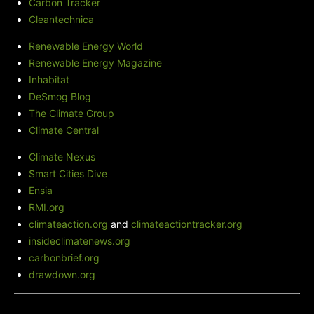
Carbon Tracker
Cleantechnica
Renewable Energy World
Renewable Energy Magazine
Inhabitat
DeSmog Blog
The Climate Group
Climate Central
Climate Nexus
Smart Cities Dive
Ensia
RMI.org
climateaction.org
and
climateactiontracker.org
insideclimatenews.org
carbonbrief.org
drawdown.org
Green City Times' Blog
-