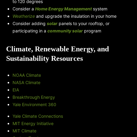
to 120 degrees
Consider a
Home Energy Management
system
Weatherize
and upgrade the insulation in your home
Consider adding
solar
panels to your rooftop, or
participating in a
community solar
program
Climate, Renewable Energy, and
Sustainability Resources
NOAA Climate
NASA Climate
EIA
Breakthrough Energy
Yale Environment 360
Yale Climate Connections
MIT Energy Initiative
MIT Climate