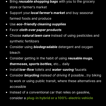
Bring
reusable shopping bags
with you to the grocery
store or farmer's market
Support your
local farmer's market
and buy seasonal
farmed foods and produce
Use
eco-friendly cleaning supplies
Favor
cloth over paper products
Choose
natural lawn care
instead of using pesticides and
synthetic fertilizers
Consider using
biodegradable
detergent and oxygen
bleach
Consider getting in the habit of using
reusable mugs,
thermoses, sports bottles,
etc… daily
Install
low-flow
toilets and
water-saving
faucets
Consider
bicycling
instead of driving
if possible...try biking
to work or using public transit, where these alternatives are
accessible
Instead of a conventional car that relies on gasoline,
consider a
plug-in hybrid
or a 100%-electric vehicle