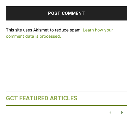
This site uses Akismet to reduce spam.
Learn how your
comment data is processed.
GCT FEATURED ARTICLES
Eco-Capital – Oslo, Norway
READ POST
Previous
Next