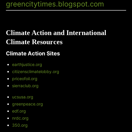
greencitytimes.blogspot.com
Climate Action and International
Climate Resources
Climate Action Sites
earthjustice.org
citizensclimatelobby.org
priceofoil.org
sierraclub.org
ucsusa.org
greenpeace.org
edf.org
nrdc.org
350.org