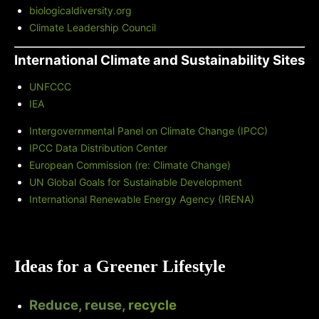
biologicaldiversity.org
Climate Leadership Council
International Climate and Sustainability Sites
UNFCCC
IEA
Intergovernmental Panel on Climate Change (IPCC)
IPCC Data Distribution Center
European Commission (re: Climate Change)
UN Global Goals for Sustainable Development
International Renewable Energy Agency (IRENA)
Ideas for a Greener Lifestyle
Reduce, reuse,
recycle