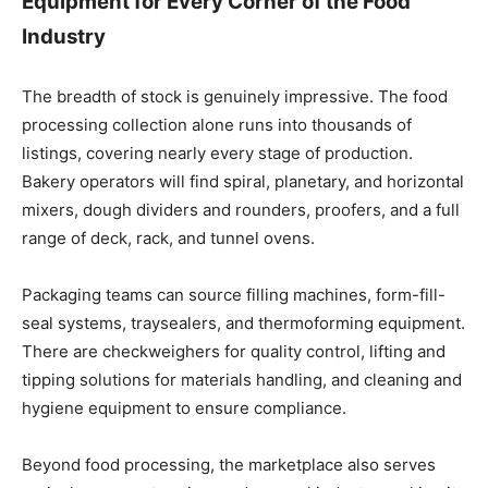
Equipment for Every Corner of the Food
Industry
The breadth of stock is genuinely impressive. The food
processing collection alone runs into thousands of
listings, covering nearly every stage of production.
Bakery operators will find spiral, planetary, and horizontal
mixers, dough dividers and rounders, proofers, and a full
range of deck, rack, and tunnel ovens.
Packaging teams can source filling machines, form-fill-
seal systems, traysealers, and thermoforming equipment.
There are checkweighers for quality control, lifting and
tipping solutions for materials handling, and cleaning and
hygiene equipment to ensure compliance.
Beyond food processing, the marketplace also serves