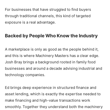
For businesses that have struggled to find buyers
through traditional channels, this kind of targeted
exposure is a real advantage.
Backed by People Who Know the Industry
A marketplace is only as good as the people behind it,
and this is where Machinery Masters has a clear edge.
Josh Bray brings a background rooted in family food
businesses and around a decade advising industrial and
technology companies.
Ed brings deep experience in structured finance and
asset lending, which is exactly the expertise needed to
make financing and high-value transactions work
smoothly. Together they understand both the machinery