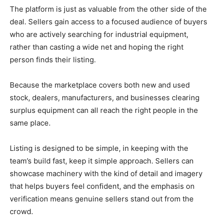
The platform is just as valuable from the other side of the
deal. Sellers gain access to a focused audience of buyers
who are actively searching for industrial equipment,
rather than casting a wide net and hoping the right
person finds their listing.
Because the marketplace covers both new and used
stock, dealers, manufacturers, and businesses clearing
surplus equipment can all reach the right people in the
same place.
Listing is designed to be simple, in keeping with the
team’s build fast, keep it simple approach. Sellers can
showcase machinery with the kind of detail and imagery
that helps buyers feel confident, and the emphasis on
verification means genuine sellers stand out from the
crowd.