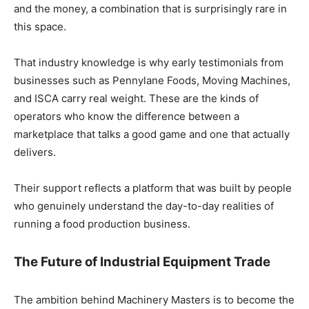
and the money, a combination that is surprisingly rare in
this space.
That industry knowledge is why early testimonials from
businesses such as Pennylane Foods, Moving Machines,
and ISCA carry real weight. These are the kinds of
operators who know the difference between a
marketplace that talks a good game and one that actually
delivers.
Their support reflects a platform that was built by people
who genuinely understand the day-to-day realities of
running a food production business.
The Future of Industrial Equipment Trade
The ambition behind Machinery Masters is to become the