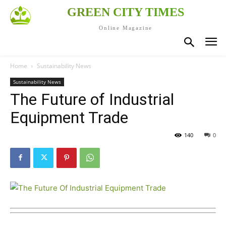
GREEN CITY TIMES
Online Magazine
Home
Sustainability News
Sustainability News
The Future of Industrial
Equipment Trade
140
0