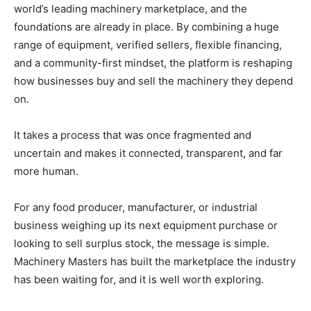
world’s leading machinery marketplace, and the
foundations are already in place. By combining a huge
range of equipment, verified sellers, flexible financing,
and a community-first mindset, the platform is reshaping
how businesses buy and sell the machinery they depend
on.
It takes a process that was once fragmented and
uncertain and makes it connected, transparent, and far
more human.
For any food producer, manufacturer, or industrial
business weighing up its next equipment purchase or
looking to sell surplus stock, the message is simple.
Machinery Masters has built the marketplace the industry
has been waiting for, and it is well worth exploring.