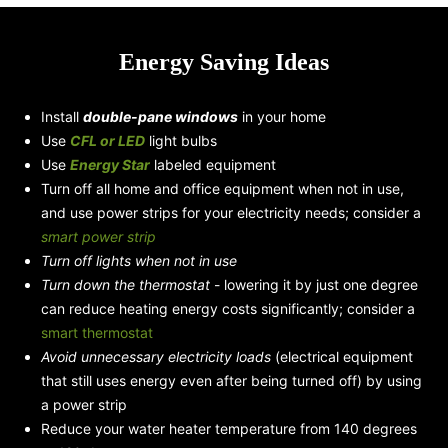
Energy Saving Ideas
Install
double-pane windows
in your home
Use
CFL or LED
light bulbs
Use
Energy Star
labeled equipment
Turn off all home and office equipment when not in use,
and use power strips for your electricity needs; consider a
smart power strip
Turn off lights when not in use
Turn down the thermostat
- lowering it by just one degree
can reduce heating energy costs significantly; consider a
smart thermostat
Avoid unnecessary electricity loads
(electrical equipment
that still uses energy even after being turned off) by using
a power strip
Reduce your water heater temperature from 140 degrees