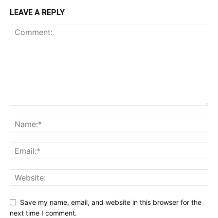
LEAVE A REPLY
Save my name, email, and website in this browser for the
next time I comment.