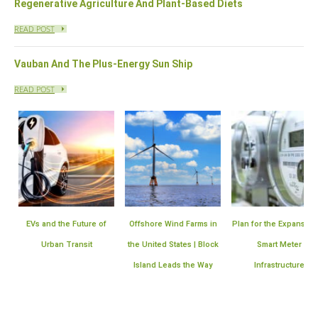
Regenerative Agriculture And Plant-Based Diets
READ POST
Vauban And The Plus-Energy Sun Ship
READ POST
EVs and the Future of
Offshore Wind Farms in
Plan for the Expansion 
Urban Transit
the United States | Block
Smart Meter
Island Leads the Way
Infrastructure