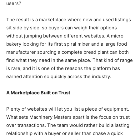
users?
The result is a marketplace where new and used listings
sit side by side, so buyers can weigh their options
without jumping between different websites. A micro
bakery looking for its first spiral mixer and a large food
manufacturer sourcing a complete bread plant can both
find what they need in the same place. That kind of range
is rare, and it is one of the reasons the platform has
earned attention so quickly across the industry.
A Marketplace Built on Trust
Plenty of websites will let you list a piece of equipment.
What sets Machinery Masters apart is the focus on trust
over transactions. The team would rather build a lasting
relationship with a buyer or seller than chase a quick