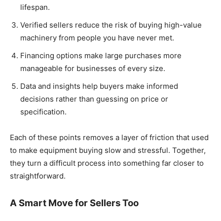
lifespan.
Verified sellers reduce the risk of buying high-value
machinery from people you have never met.
Financing options make large purchases more
manageable for businesses of every size.
Data and insights help buyers make informed
decisions rather than guessing on price or
specification.
Each of these points removes a layer of friction that used
to make equipment buying slow and stressful. Together,
they turn a difficult process into something far closer to
straightforward.
A Smart Move for Sellers Too