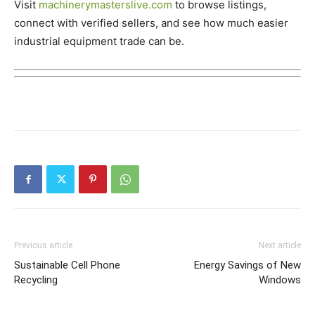
Visit
machinerymasterslive.com
to browse listings,
connect with verified sellers, and see how much easier
industrial equipment trade can be.
Previous article
Next article
Sustainable Cell Phone
Energy Savings of New
Recycling
Windows