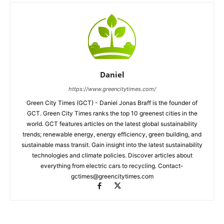
Daniel
https://www.greencitytimes.com/
Green City Times (GCT) - Daniel Jonas Braff is the founder of
GCT. Green City Times ranks the top 10 greenest cities in the
world. GCT features articles on the latest global sustainability
trends; renewable energy, energy efficiency, green building, and
sustainable mass transit. Gain insight into the latest sustainability
technologies and climate policies. Discover articles about
everything from electric cars to recycling. Contact-
gctimes@greencitytimes.com