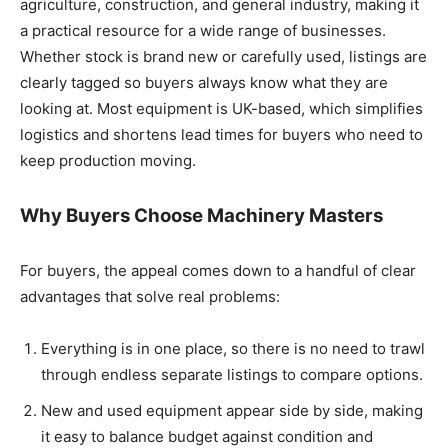
agriculture, construction, and general industry, making it
a practical resource for a wide range of businesses.
Whether stock is brand new or carefully used, listings are
clearly tagged so buyers always know what they are
looking at. Most equipment is UK-based, which simplifies
logistics and shortens lead times for buyers who need to
keep production moving.
Why Buyers Choose Machinery Masters
For buyers, the appeal comes down to a handful of clear
advantages that solve real problems:
Everything is in one place, so there is no need to trawl
through endless separate listings to compare options.
New and used equipment appear side by side, making
it easy to balance budget against condition and